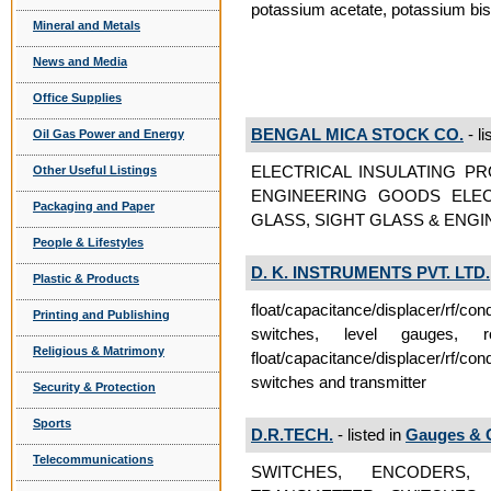
potassium acetate, potassium bisu
Mineral and Metals
News and Media
Office Supplies
BENGAL MICA STOCK CO.
- li
Oil Gas Power and Energy
ELECTRICAL INSULATING P
Other Useful Listings
ENGINEERING GOODS ELEC
Packaging and Paper
GLASS, SIGHT GLASS & ENGI
People & Lifestyles
D. K. INSTRUMENTS PVT. LTD.
Plastic & Products
float/capacitance/displacer/rf/co
Printing and Publishing
switches, level gauges, 
Religious & Matrimony
float/capacitance/displacer/rf/co
switches and transmitter
Security & Protection
Sports
D.R.TECH.
- listed in
Gauges & 
Telecommunications
SWITCHES, ENCODERS,