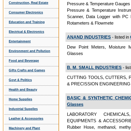
Construction, Real Estate
Pressure & Temperature Gauges (A
Pressure & Temperature Instru
Consumer Electronics
Scanner, Data Logger with PC 
Education and Training
Rotameters & Flowmete
Electrical & Electronics
ANAND INDUSTRIES
- listed in
Entertainment
Dew Point Meters, Moisture
Environment and Pollution
Glasses
Food and Beverage
B. M. SMALL INDUSTRIES
- lis
Gifts Crafts and Games
CUTTING TOOLS, CUTTERS, P
Govt & Politics
& PRECISSION ENGINEERING I
Health and Beauty
BASIC & SYNTHETIC CHEMIC
Home Supplies
Glasses
Industrial Supplies
LABORATORY CHEMICAL
Leather & Accessories
EQUIPMENTS & ACCESSORIES,
Rubber Hose, methanol, methyl
Machinery and Plant