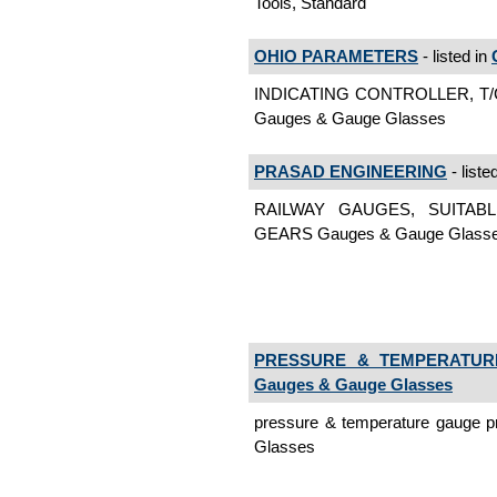
Tools, Standard
OHIO PARAMETERS
- listed in
INDICATING CONTROLLER, T/
Gauges & Gauge Glasses
PRASAD ENGINEERING
- liste
RAILWAY GAUGES, SUITAB
GEARS Gauges & Gauge Glass
PRESSURE & TEMPERATUR
Gauges & Gauge Glasses
pressure & temperature gauge 
Glasses