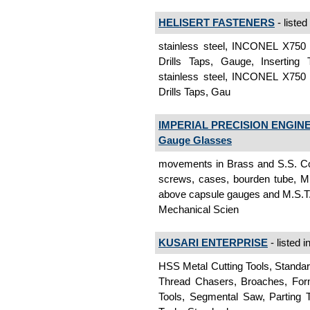
HELISERT FASTENERS
- listed
stainless steel, INCONEL X750 S
Drills Taps, Gauge, Inserting 
stainless steel, INCONEL X750 S
Drills Taps, Gau
IMPERIAL PRECISION ENGINE
Gauge Glasses
movements in Brass and S.S. Con
screws, cases, bourden tube, M.
above capsule gauges and M.S.T.
Mechanical Scien
KUSARI ENTERPRISE
- listed i
HSS Metal Cutting Tools, Standar
Thread Chasers, Broaches, Form 
Tools, Segmental Saw, Parting T