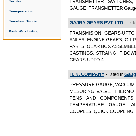
TRANSMETTER SWITCHES,
Textiles
GAUGE, TRANSMETTER Gauges
Transportation
Travel and Tourism
GAJRA GEARS PVT. LTD.
- list
WorldWide Listing
TRANSMISION GEARS-UPTO 
ANLES, ENGINE GEARS, OIL
PARTS, GEAR BOX ASSEMBEL
CASTINGS, STRAINGHT BOW
GEARS-UPTO 4
H. K. COMPANY
- listed in
Gaug
PRESSURE GAUGE, VACCUM 
MESURING VALVE, THERMO
PENS AND COMPONENTS 
TEMPERATURE GAUGE, A
COUPLES, QUICK COUPLING