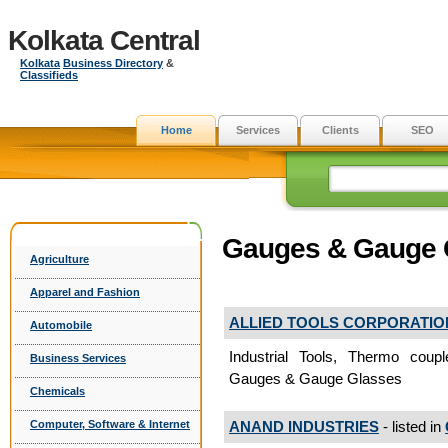
Kolkata Central
Kolkata
Business Directory
&
Classifieds
Home
Services
Clients
SEO
Gauges & Gauge 
Agriculture
Apparel and Fashion
ALLIED TOOLS CORPORATIO
Automobile
Industrial Tools, Thermo cou
Business Services
Gauges & Gauge Glasses
Chemicals
ANAND INDUSTRIES
- listed in
Computer, Software & Internet