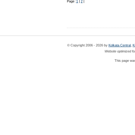
Page :
1
|
2
|
© Copyright 2006 - 2026 by
Kolkata Central
,
K
Website optimized fo
This page was