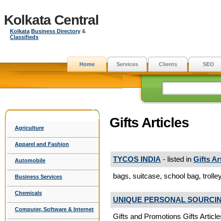
Kolkata Central
Kolkata
Business Directory
&
Classifieds
Home
Services
Clients
SEO
Gifts Articles
Agriculture
Apparel and Fashion
TYCOS INDIA
- listed in
Gifts Ar
Automobile
bags, suitcase, school bag, trolleys
Business Services
Chemicals
UNIQUE PERSONAL SOURCING
Computer, Software & Internet
Gifts and Promotions Gifts Article