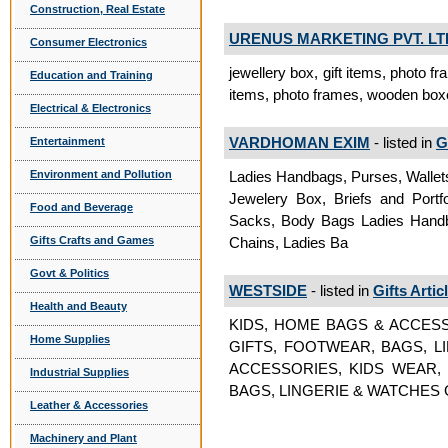
Construction, Real Estate
URENUS MARKETING PVT. LT
Consumer Electronics
jewellery box, gift items, photo 
Education and Training
items, photo frames, wooden boxe
Electrical & Electronics
VARDHOMAN EXIM
- listed in
G
Entertainment
Ladies Handbags, Purses, Wallets
Environment and Pollution
Jewelery Box, Briefs and Portfo
Food and Beverage
Sacks, Body Bags Ladies Handba
Chains, Ladies Ba
Gifts Crafts and Games
Govt & Politics
WESTSIDE
- listed in
Gifts Artic
Health and Beauty
KIDS, HOME BAGS & ACCESS
Home Supplies
GIFTS, FOOTWEAR, BAGS, L
ACCESSORIES, KIDS WEAR,
Industrial Supplies
BAGS, LINGERIE & WATCHES Gif
Leather & Accessories
Machinery and Plant