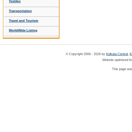
Textiles
Transportation
Travel and Tourism
WorldWide Listing
© Copyright 2006 - 2026 by
Kolkata Central
,
K
Website optimized fo
This page was