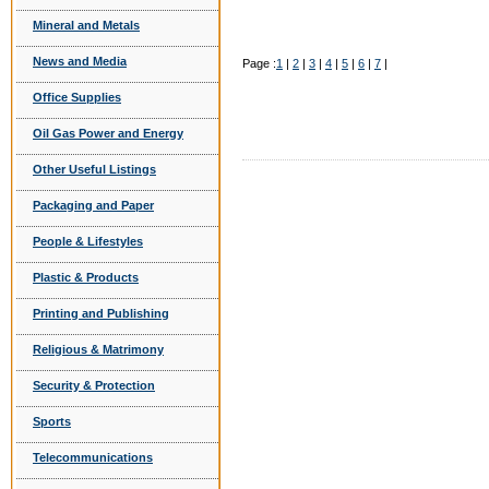
Mineral and Metals
News and Media
Page :
1
|
2
|
3
|
4
|
5
|
6
|
7
|
Office Supplies
Oil Gas Power and Energy
Other Useful Listings
Packaging and Paper
People & Lifestyles
Plastic & Products
Printing and Publishing
Religious & Matrimony
Security & Protection
Sports
Telecommunications