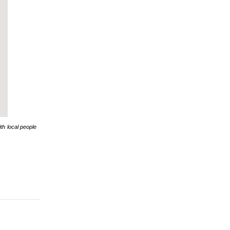
th local people