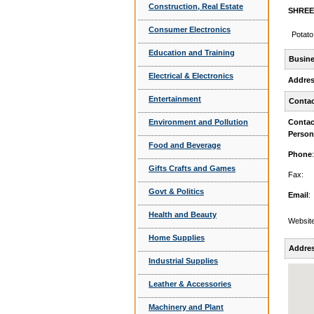
Construction, Real Estate
SHREE 
Consumer Electronics
Potato
Education and Training
Busine
Electrical & Electronics
Addre
Entertainment
Contac
Environment and Pollution
Contac
Person
Food and Beverage
Phone
:
Gifts Crafts and Games
Fax:
Govt & Politics
Email
:
Health and Beauty
Website
Home Supplies
Addre
Industrial Supplies
Leather & Accessories
Machinery and Plant