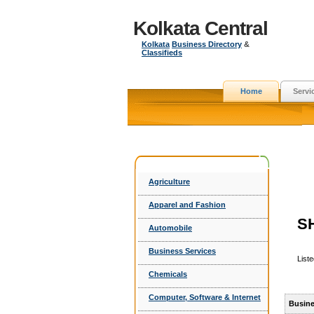
Kolkata Central
Kolkata
Business Directory
&
Classifieds
Home
Servi
Agriculture
Apparel and Fashion
S
Automobile
Business Services
List
Chemicals
Computer, Software & Internet
Busine