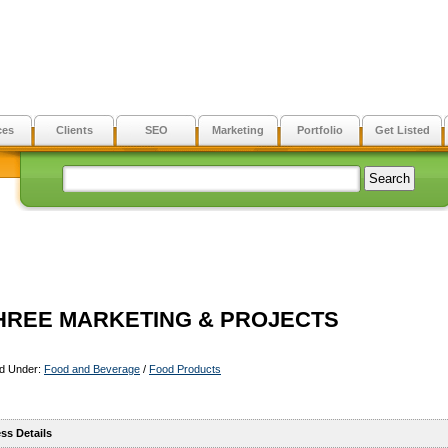
ces
Clients
SEO
Marketing
Portfolio
Get Listed
HREE MARKETING & PROJECTS
ed Under:
Food and Beverage
/
Food Products
ss Details