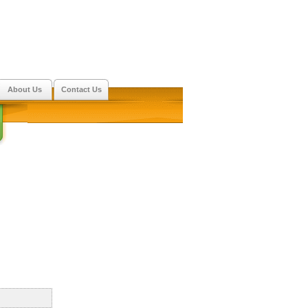
About Us
Contact Us