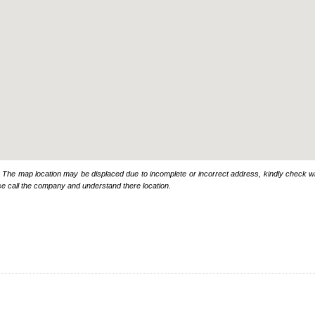
: The map location may be displaced due to incomplete or incorrect address, kindly check wi
se call the company and understand there location
.