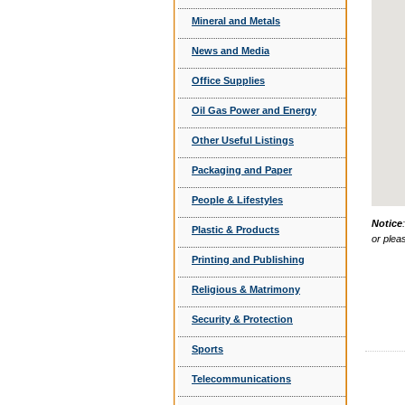
Mineral and Metals
News and Media
Office Supplies
Oil Gas Power and Energy
Other Useful Listings
Packaging and Paper
People & Lifestyles
Notice
Plastic & Products
or plea
Printing and Publishing
Religious & Matrimony
Security & Protection
Sports
Telecommunications