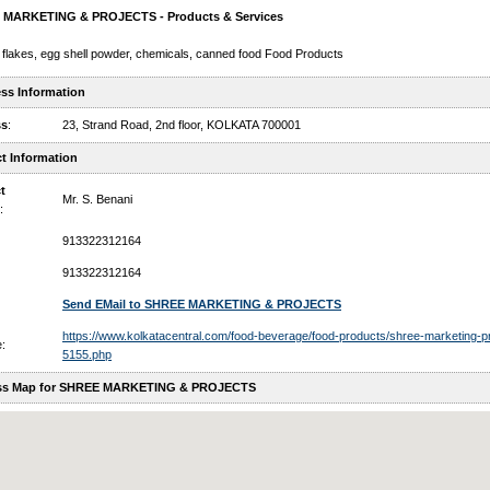
MARKETING & PROJECTS - Products & Services
 flakes, egg shell powder, chemicals, canned food Food Products
ss Information
ss
:
23, Strand Road, 2nd floor, KOLKATA 700001
t Information
t
Mr. S. Benani
:
913322312164
913322312164
Send EMail to SHREE MARKETING & PROJECTS
https://www.kolkatacentral.com/food-beverage/food-products/shree-marketing-pr
:
5155.php
ss Map for SHREE MARKETING & PROJECTS