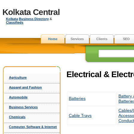
Kolkata Central
Kolkata
Business Directory
&
Classifieds
Home
Services
Clients
SEO
Electrical & Elect
Agriculture
Apparel and Fashion
Battery 
Automobile
Batteries
Batterie
Business Services
Cables/
Cable Trays
Accesso
Chemicals
Conduct
Computer, Software & Internet