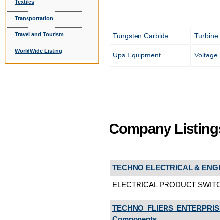
Textiles
Transportation
Travel and Tourism
Tungsten Carbide
Turbine
WorldWide Listing
Ups Equipment
Voltage 
Company Listing
TECHNO ELECTRICAL & ENGI
ELECTRICAL PRODUCT SWITC
TECHNO FLIERS ENTERPRIS
Components