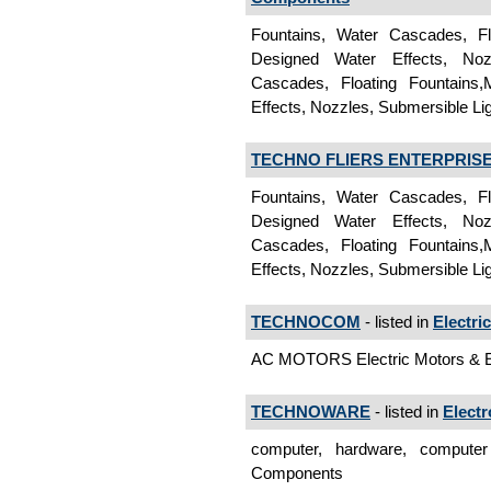
Fountains, Water Cascades, Fl
Designed Water Effects, Noz
Cascades, Floating Fountains,
Effects, Nozzles, Submersible Li
TECHNO FLIERS ENTERPRIS
Fountains, Water Cascades, Fl
Designed Water Effects, Noz
Cascades, Floating Fountains,
Effects, Nozzles, Submersible Li
TECHNOCOM
- listed in
Electri
AC MOTORS Electric Motors & 
TECHNOWARE
- listed in
Elect
computer, hardware, computer 
Components