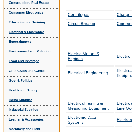
Construction, Real Estate
Consumer Electronics
Centrifuges
Charger
Education and Training
Circuit Breaker
Commerc
Electrical & Electronics
Entertainment
Environment and Pollution
Electric Motors &
Electric
Engines
Food and Beverage
Electric
Gifts Crafts and Games
Electrical Engineering
Equipme
Govt & Politics
Health and Beauty
Home Supplies
Electrical Testing &
Electric
Measuring Equipment
Line Go
Industrial Supplies
Electronic Data
Electron
Leather & Accessories
Systems
Machinery and Plant