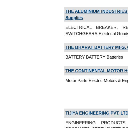
THE ALUMINIUM INDUSTRIES 
Supplies
ELECTRICAL BREAKER, RE
SWITCHGEARS Electrical Goods,
THE BHARAT BATTERY MFG. CO
BATTERY BATTERY Batteries
THE CONTINENTAL MOTOR 
Motor Parts Electric Motors & En
TIJIYA ENGINEERING PVT. LTD
ENGINEERING PRODUCTS