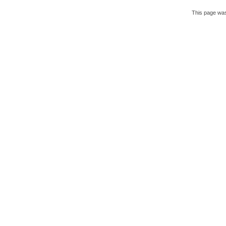
This page was