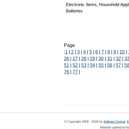
Electronic Items, Household App
Batteries
Page
:
1
|
2
|
3
|
4
|
5
|
6
|
7
|
8
|
9
|
10
|
26
|
27
|
28
|
29
|
30
|
31
|
32
|
3
51
|
52
|
53
|
54
|
55
|
56
|
57
|
5
76
|
77
|
© Copyright 2006 - 2026 by
Kolkata Central
,
K
Website optimized fo