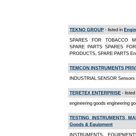
TEKNO GROUP
- listed in
Engin
SPARES FOR TOBACCO MA
SPARE PARTS SPARES FOR
PRODUCTS, SPARE PARTS Engin
TEMCON INSTRUMENTS PRIVA
INDUSTRIAL SENSOR Sensors
TERETEX ENTERPRISE
- listed
engineering goods engineering g
TESTING INSTRUMENTS MA
Goods & Equipment
INSTRUMENTS, EQUIPMENT