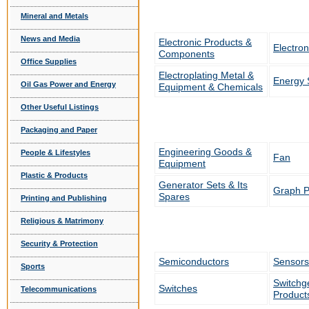
Mineral and Metals
News and Media
Electronic Products &
Electron
Components
Office Supplies
Electroplating Metal &
Energy 
Oil Gas Power and Energy
Equipment & Chemicals
Other Useful Listings
Packaging and Paper
Engineering Goods &
People & Lifestyles
Fan
Equipment
Plastic & Products
Generator Sets & Its
Graph P
Spares
Printing and Publishing
Religious & Matrimony
Security & Protection
Semiconductors
Sensors
Sports
Switchge
Switches
Telecommunications
Product