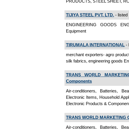
PRODUCTS, STEEL SHEET, RODS
TIJIYA STEEL PVT. LTD.
- listed
ENGINEERING GOODS ENGI
Equipment
TIRUMALA INTERNATIONAL
- 
merchant exporters- agro products
silk fabrics, engineering goods 
TRANS WORLD MARKETIN
Components
Air-conditioners, Batteries, B
Electronic Items, Household App
Electronic Products & Componen
TRANS WORLD MARKETING 
Air-conditioners, Batteries, B