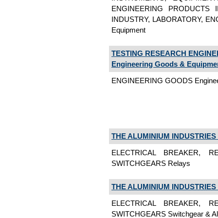
ENGINEERING PRODUCTS I
INDUSTRY, LABORATORY, ENG
Equipment
TESTING RESEARCH ENGINE
Engineering Goods & Equipme
ENGINEERING GOODS Engineer
THE ALUMINIUM INDUSTRIES 
ELECTRICAL BREAKER, RE
SWITCHGEARS Relays
THE ALUMINIUM INDUSTRIES 
ELECTRICAL BREAKER, RE
SWITCHGEARS Switchgear & All