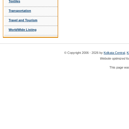
Textiles
Transportation
Travel and Tourism
WorldWide Listing
© Copyright 2006 - 2026 by
Kolkata Central
,
K
Website optimized fo
This page was