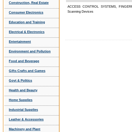
Construction, Real Estate
ACCESS CONTROL SYSTEMS, FINGERP
Scanning Devices
Consumer Electronics
Education and Training
Electrical & Electronics
Entertainment
Environment and Pollution
Food and Beverage
Gifts Crafts and Games
Govt & Politics
Health and Beauty
Home Supplies
Industrial Supplies
Leather & Accessories
Machinery and Plant