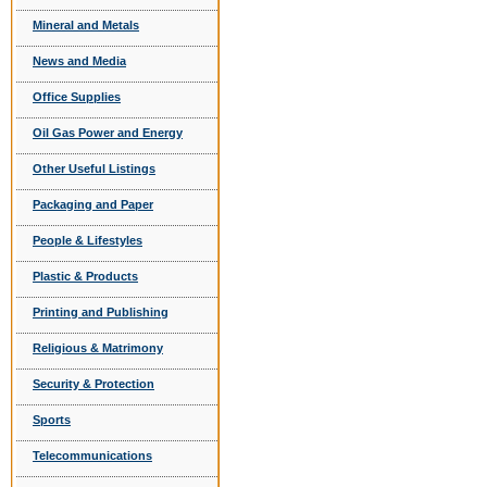
Mineral and Metals
News and Media
Office Supplies
Oil Gas Power and Energy
Other Useful Listings
Packaging and Paper
People & Lifestyles
Plastic & Products
Printing and Publishing
Religious & Matrimony
Security & Protection
Sports
Telecommunications