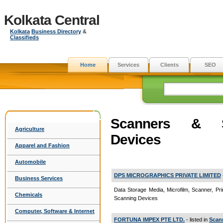
Kolkata Central
Kolkata
Business Directory
&
Classifieds
Home
Services
Clients
SEO
Scanners & S
Agriculture
Devices
Apparel and Fashion
Automobile
DPS MICROGRAPHICS PRIVATE LIMITED
Business Services
Data Storage Media, Microfilm, Scanner, Pri
Chemicals
Scanning Devices
Computer, Software & Internet
FORTUNA IMPEX PTE LTD.
- listed in
Scan