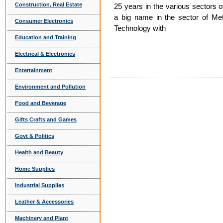
Construction, Real Estate
25 years in the various sectors
a big name in the sector of Me
Consumer Electronics
Technology with
Education and Training
Electrical & Electronics
Entertainment
Environment and Pollution
Food and Beverage
Gifts Crafts and Games
Govt & Politics
Health and Beauty
Home Supplies
Industrial Supplies
Leather & Accessories
Machinery and Plant