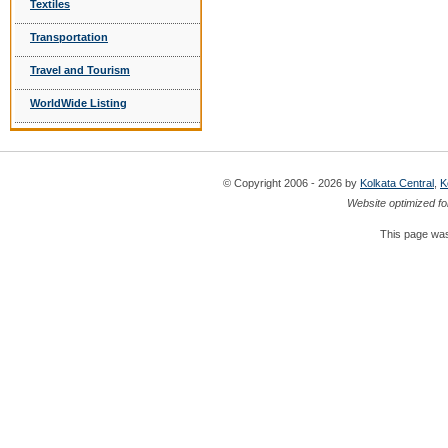
Textiles
Transportation
Travel and Tourism
WorldWide Listing
© Copyright 2006 - 2026 by
Kolkata Central
,
K
Website optimized fo
This page was