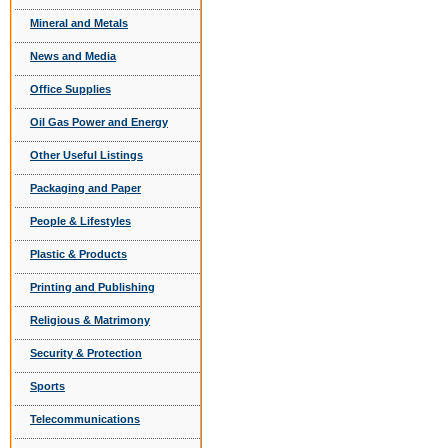
Mineral and Metals
News and Media
Office Supplies
Oil Gas Power and Energy
Other Useful Listings
Packaging and Paper
People & Lifestyles
Plastic & Products
Printing and Publishing
Religious & Matrimony
Security & Protection
Sports
Telecommunications