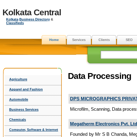
Kolkata Central
Kolkata
Business Directory
&
Classifieds
Home
Services
Clients
SEO
Data Processing
Agriculture
Apparel and Fashion
DPS MICROGRAPHICS PRIVAT
Automobile
Microfilm, Scanning, Data process
Business Services
Chemicals
Megatherm Electronics Pvt. Ltd
Computer, Software & Internet
Founded by Mr S B Chanda, Megath