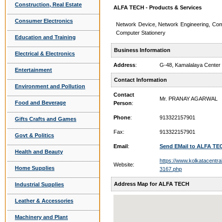
Construction, Real Estate
ALFA TECH - Products & Services
Consumer Electronics
Network Device, Network Engineering, Co
Computer Stationery
Education and Training
Business Information
Electrical & Electronics
Address
:
G-48, Kamalalaya Center
Entertainment
Contact Information
Environment and Pollution
Contact
Mr. PRANAY AGARWAL
Food and Beverage
Person
:
Phone
:
913322157901
Gifts Crafts and Games
Fax:
913322157901
Govt & Politics
Email
:
Send EMail to ALFA TE
Health and Beauty
https://www.kolkatacentra
Website:
Home Supplies
3167.php
Address Map for ALFA TECH
Industrial Supplies
Leather & Accessories
Machinery and Plant