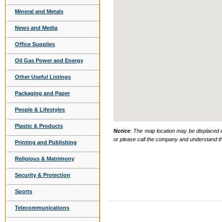
Mineral and Metals
News and Media
Office Supplies
Oil Gas Power and Energy
Other Useful Listings
Packaging and Paper
People & Lifestyles
Plastic & Products
Notice
: The map location may be displaced d
or please call the company and understand th
Printing and Publishing
Religious & Matrimony
Security & Protection
Sports
Telecommunications