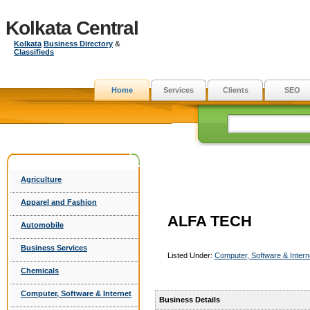
Kolkata Central
Kolkata
Business Directory
&
Classifieds
Home
Services
Clients
SEO
Agriculture
Apparel and Fashion
ALFA TECH
Automobile
Business Services
Listed Under:
Computer, Software & Intern
Chemicals
Computer, Software & Internet
Business Details