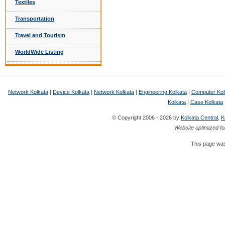
Textiles
Transportation
Travel and Tourism
WorldWide Listing
Network Kolkata
|
Device Kolkata
|
Network Kolkata
|
Engineering Kolkata
|
Computer Kol
Kolkata
|
Case Kolkata
© Copyright 2006 - 2026 by
Kolkata Central
,
K
Website optimized fo
This page was