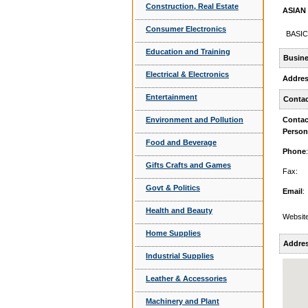
Construction, Real Estate
ASIAN 
Consumer Electronics
BASIC
Education and Training
Busine
Electrical & Electronics
Addre
Entertainment
Contac
Environment and Pollution
Contac
Person
Food and Beverage
Phone
:
Gifts Crafts and Games
Fax:
Govt & Politics
Email
:
Health and Beauty
Website
Home Supplies
Addre
Industrial Supplies
Leather & Accessories
Machinery and Plant