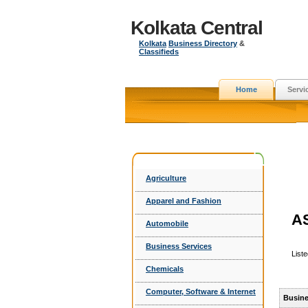
Kolkata Central
Kolkata
Business Directory
&
Classifieds
Home
Servi
Agriculture
Apparel and Fashion
A
Automobile
Business Services
List
Chemicals
Computer, Software & Internet
Busine