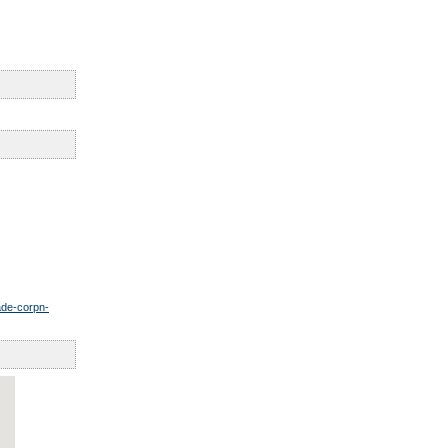
ade-corpn-