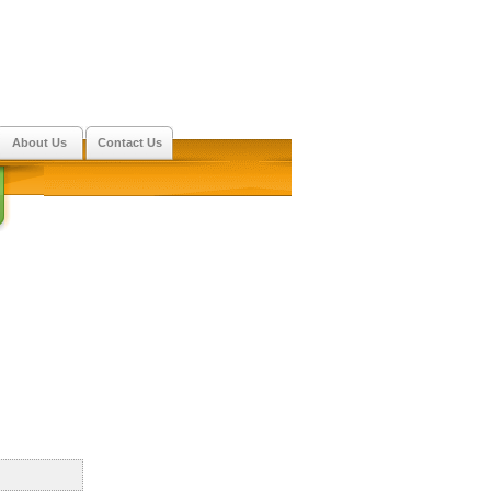
About Us
Contact Us