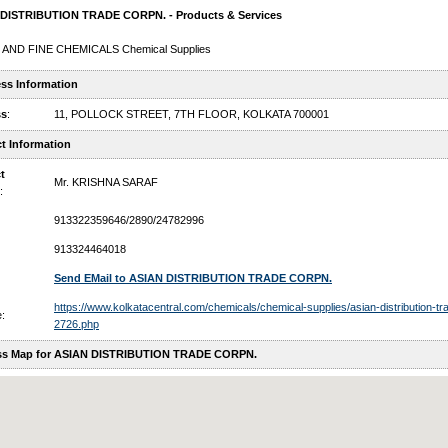
DISTRIBUTION TRADE CORPN. - Products & Services
 AND FINE CHEMICALS Chemical Supplies
ss Information
ss
:
11, POLLOCK STREET, 7TH FLOOR, KOLKATA 700001
t Information
t
Mr. KRISHNA SARAF
:
913322359646/2890/24782996
913324464018
Send EMail to ASIAN DISTRIBUTION TRADE CORPN.
https://www.kolkatacentral.com/chemicals/chemical-supplies/asian-distribution-tr
:
2726.php
ss Map for ASIAN DISTRIBUTION TRADE CORPN.