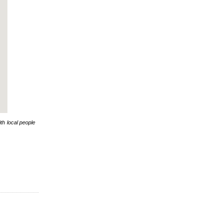
th local people