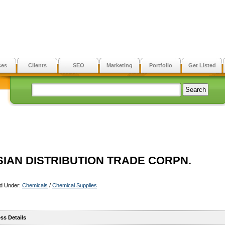
ces
Clients
SEO
Marketing
Portfolio
Get Listed
SIAN DISTRIBUTION TRADE CORPN.
ed Under:
Chemicals
/
Chemical Supplies
ss Details