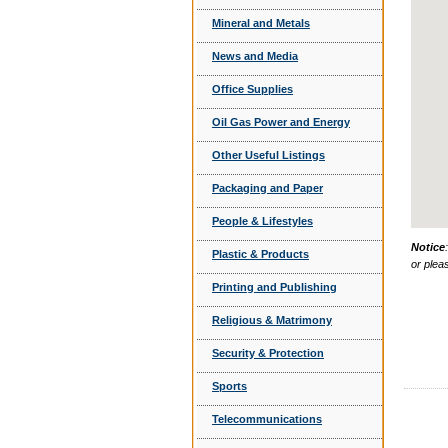
Mineral and Metals
News and Media
Office Supplies
Oil Gas Power and Energy
Other Useful Listings
Packaging and Paper
People & Lifestyles
Notice
Plastic & Products
or plea
Printing and Publishing
Religious & Matrimony
Security & Protection
Sports
Telecommunications