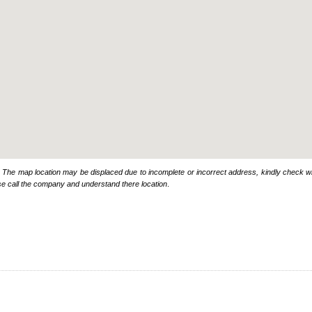
: The map location may be displaced due to incomplete or incorrect address, kindly check wi
se call the company and understand there location
.