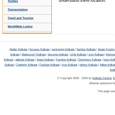
understand there location
.
Textiles
Transportation
Travel and Tourism
WorldWide Listing
Atelier Kolkata
|
focuses Kolkata
|
portraying Kolkata
|
fashion Kolkata
|
Asian-Fusion
Kolkata
|
Makeover\' Kolkata
|
become Kolkata
|
style Kolkata
|
icon Kolkata
|
themse
Kolkata
|
attitude Kolkata
|
Asian Kolkata
|
Fashion Kolkata
|
Designers Kolkata
|
have Kol
Kolkata
|
Celebrity Kolkata
|
Fashion Kolkata
|
Icon Kolkata
|
others Kolkata
|
follow Kolka
Kol
© Copyright 2006 - 2026 by
Kolkata Central
,
K
Website optimized fo
This page was