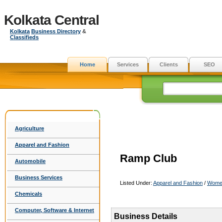
Kolkata Central
Kolkata
Business Directory
&
Classifieds
Home
Services
Clients
SEO
Agriculture
Apparel and Fashion
Ramp Club
Automobile
Business Services
Listed Under:
Apparel and Fashion
/
Wome
Chemicals
Computer, Software & Internet
Business Details