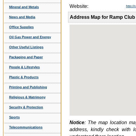
Website:
http:/
Mineral and Metals
Address Map for Ramp Club
News and Media
Office Supplies
Oil Gas Power and Energy
Other Useful Listings
Packaging and Paper
People & Lifestyles
Plastic & Products
Printing and Publishing
Religious & Matrimony
Security & Protection
Sports
Notice
: The map location may
Telecommunications
address, kindly check with 