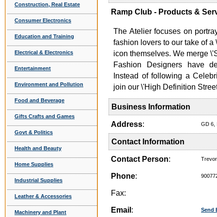
Construction, Real Estate
Ramp Club - Products & Ser
Consumer Electronics
The Atelier focuses on portr
Education and Training
fashion lovers to our take of 
Electrical & Electronics
icon themselves. We merge \'St
Fashion Designers have de
Entertainment
Instead of following a Celebr
Environment and Pollution
join our \'High Definition Stre
Food and Beverage
Business Information
Gifts Crafts and Games
Address
:
GD 6, 
Govt & Politics
Contact Information
Health and Beauty
Contact Person
:
Trevo
Home Supplies
Phone
:
90077
Industrial Supplies
Fax:
Leather & Accessories
Email
:
Send 
Machinery and Plant