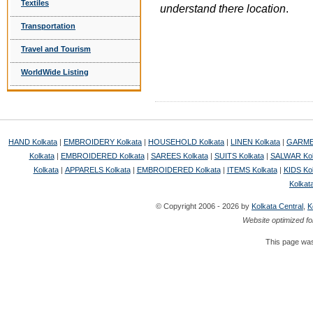
Textiles
understand there location
.
Transportation
Travel and Tourism
WorldWide Listing
HAND Kolkata
|
EMBROIDERY Kolkata
|
HOUSEHOLD Kolkata
|
LINEN Kolkata
|
GARMEN
Kolkata
|
EMBROIDERED Kolkata
|
SAREES Kolkata
|
SUITS Kolkata
|
SALWAR Kol
Kolkata
|
APPARELS Kolkata
|
EMBROIDERED Kolkata
|
ITEMS Kolkata
|
KIDS Ko
Kolkat
© Copyright 2006 - 2026 by
Kolkata Central
,
K
Website optimized fo
This page was