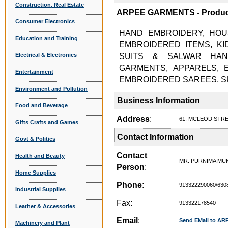
Construction, Real Estate
ARPEE GARMENTS - Product
Consumer Electronics
HAND EMBROIDERY, HOU
Education and Training
EMBROIDERED ITEMS, K
Electrical & Electronics
SUITS & SALWAR HAN
GARMENTS, APPARELS, 
Entertainment
EMBROIDERED SAREES, SU
Environment and Pollution
Business Information
Food and Beverage
Address
:
61, MCLEOD STRE
Gifts Crafts and Games
Contact Information
Govt & Politics
Contact
Health and Beauty
MR. PURNIMA MU
Person
:
Home Supplies
Phone
:
913322290060/630
Industrial Supplies
Fax:
913322178540
Leather & Accessories
Email
:
Send EMail to A
Machinery and Plant