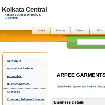
Kolkata Central
Kolkata
Business Directory
&
Classifieds
Home
Services
Clients
SEO
Agriculture
Apparel and Fashion
ARPEE GARMENT
Automobile
Business Services
Listed Under:
Apparel and Fashion
/
Read
Chemicals
Computer, Software & Internet
Business Details