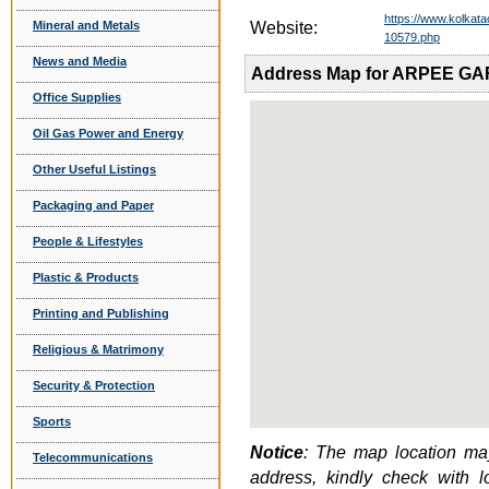
https://www.kolkat
Mineral and Metals
Website:
10579.php
News and Media
Address Map for ARPEE G
Office Supplies
Oil Gas Power and Energy
Other Useful Listings
Packaging and Paper
People & Lifestyles
Plastic & Products
Printing and Publishing
Religious & Matrimony
Security & Protection
Sports
Notice
: The map location may
Telecommunications
address, kindly check with 