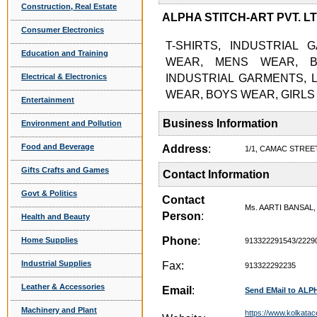
Construction, Real Estate
ALPHA STITCH-ART PVT. LTD.
Consumer Electronics
T-SHIRTS, INDUSTRIAL 
Education and Training
WEAR, MENS WEAR, B
Electrical & Electronics
INDUSTRIAL GARMENTS, 
WEAR, BOYS WEAR, GIRLS 
Entertainment
Business Information
Environment and Pollution
Food and Beverage
Address
:
1/1, CAMAC STREET
Gifts Crafts and Games
Contact Information
Govt & Politics
Contact
Ms. AARTI BANSAL
Person
:
Health and Beauty
Phone
:
Home Supplies
913322291543/2229
Industrial Supplies
Fax:
913322292235
Leather & Accessories
Email
:
Send EMail to ALP
Machinery and Plant
https://www.kolkatac