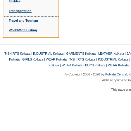
Textiles
Transportation
Travel and Tourism
WorldWide Listing
T-SHIRTS Kolkata
|
INDUSTRIAL Kolkata
|
GARMENTS Kolkata
|
LEATHER Kolkata
|
JA
Kolkata
|
GIRLS Kolkata
|
WEAR Kolkata
|
T-SHIRTS Kolkata
|
INDUSTRIAL Kolkata
|
Kolkata
|
WEAR Kolkata
|
BOYS Kolkata
|
WEAR Kolkata
© Copyright 2006 - 2026 by
Kolkata Central
,
K
Website optimized fo
This page was