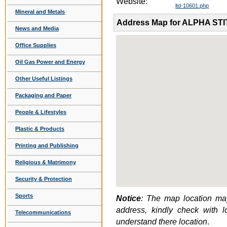
Website:
ltd-10601.php
Mineral and Metals
Address Map for ALPHA STI
News and Media
Office Supplies
Oil Gas Power and Energy
Other Useful Listings
Packaging and Paper
People & Lifestyles
Plastic & Products
Printing and Publishing
Religious & Matrimony
Security & Protection
Sports
Notice
: The map location may
address, kindly check with 
Telecommunications
understand there location
.