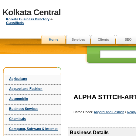
Kolkata Central
Kolkata
Business Directory
&
Classifieds
Home
Services
Clients
SEO
Agriculture
Apparel and Fashion
ALPHA STITCH-ART
Automobile
Business Services
Listed Under:
Apparel and Fashion
/
Read
Chemicals
Computer, Software & Internet
Business Details