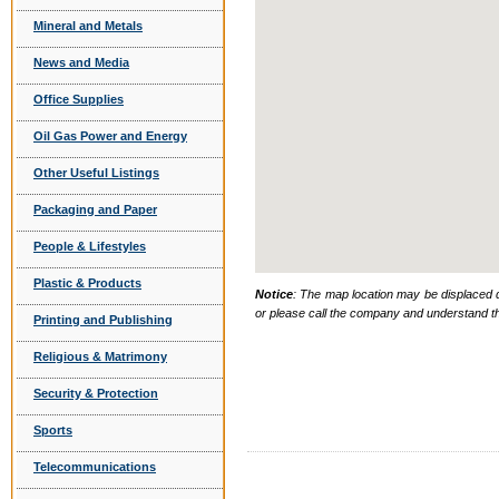
Mineral and Metals
News and Media
Office Supplies
Oil Gas Power and Energy
Other Useful Listings
Packaging and Paper
People & Lifestyles
Plastic & Products
Notice
: The map location may be displaced d
or please call the company and understand th
Printing and Publishing
Religious & Matrimony
Security & Protection
Sports
Telecommunications