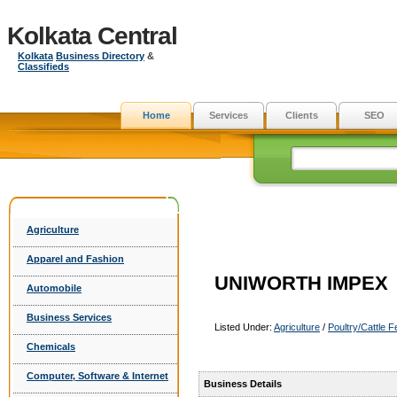
Kolkata Central
Kolkata
Business Directory
&
Classifieds
Home
Services
Clients
SEO
Agriculture
Apparel and Fashion
UNIWORTH IMPEX
Automobile
Business Services
Listed Under:
Agriculture
/
Poultry/Cattle 
Chemicals
Computer, Software & Internet
Business Details