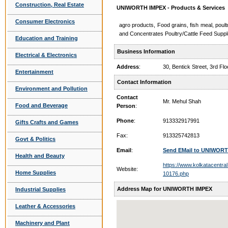
Construction, Real Estate
UNIWORTH IMPEX - Products & Services
Consumer Electronics
agro products, Food grains, fish meal, poul
and Concentrates Poultry/Cattle Feed Supp
Education and Training
Business Information
Electrical & Electronics
Address
:
30, Bentick Street, 3rd 
Entertainment
Contact Information
Environment and Pollution
Contact
Mr. Mehul Shah
Food and Beverage
Person
:
Phone
:
913332917991
Gifts Crafts and Games
Fax:
913325742813
Govt & Politics
Email
:
Send EMail to UNIWOR
Health and Beauty
https://www.kolkatacentral
Website:
Home Supplies
10176.php
Address Map for UNIWORTH IMPEX
Industrial Supplies
Leather & Accessories
Machinery and Plant