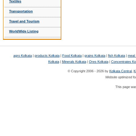
Textiles
Transportation
Travel and Tourism
WorldWide Listing
agro Kolkata
|
products Kolkata
|
Food Kolkata
|
grains Kolkata
|
fish Kolkata
|
meal 
Kolkata
|
Minerals Kolkata
|
Ores Kolkata
|
Concentrates Ko
© Copyright 2006 - 2026 by
Kolkata Central
,
K
Website optimized fo
This page was