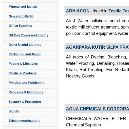
Mineral and Metals
ADHIACON
- listed in
Textile T
News and Media
Air & Water pollution control equ
Office Supplies
textile mill effluent treatment, spi
pollution control equipment, water 
Oil Gas Power and Energy
Other Useful Listings
AGARPARA KUTIR SILPA PRA
Packaging and Paper
All types of Dyeing, Bleaching,
Water Proofing, Dehairing, Hosie
People & Lifestyles
Khaki, Rot Proofing, Fire Redar
Plastic & Products
Hosiery Goods
Printing and Publishing
Religious & Matrimony
Security & Protection
AQUA CHEMICALS CORPORA
Sports
CHEMICALS WATER, FILTER 
Telecommunications
Chemical Supplies