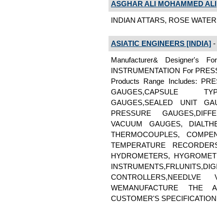
ASGHAR ALI MOHAMMED ALI
INDIAN ATTARS, ROSE WATER 
ASIATIC ENGINEERS [INDIA]
- 
Manufacturer& Designer'
INSTRUMENTATION For PRES
Products Range Includes: 
GAUGES,CAPSULE TYP
GAUGES,SEALED UNIT GA
PRESSURE GAUGES,DIFF
VACUUM GAUGES, DIALTH
THERMOCOUPLES, COMPEN
TEMPERATURE RECORDERS
HYDROMETERS, HYGROMETE
INSTRUMENTS,FRLUNITS,
CONTROLLERS,NEEDLVE 
WEMANUFACTURE THE 
CUSTOMER'S SPECIFICATION