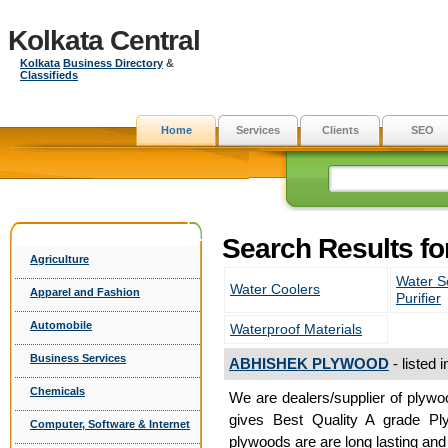
Kolkata Central
Kolkata
Business Directory
&
Classifieds
Home
Services
Clients
SEO
Search Results fo
Agriculture
Water S
Water Coolers
Apparel and Fashion
Purifier
Automobile
Waterproof Materials
Business Services
ABHISHEK PLYWOOD
- listed 
Chemicals
We are dealers/supplier of plyw
gives Best Quality A grade Pl
Computer, Software & Internet
plywoods are are long lasting and