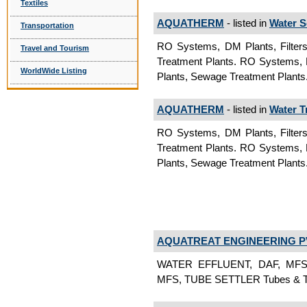
Textiles
AQUATHERM
- listed in
Water S
Transportation
RO Systems, DM Plants, Filters,
Travel and Tourism
Treatment Plants. RO Systems, DM
WorldWide Listing
Plants, Sewage Treatment Plants.
AQUATHERM
- listed in
Water T
RO Systems, DM Plants, Filters,
Treatment Plants. RO Systems, DM
Plants, Sewage Treatment Plants
AQUATREAT ENGINEERING PV
WATER EFFLUENT, DAF, MFS
MFS, TUBE SETTLER Tubes & Tu