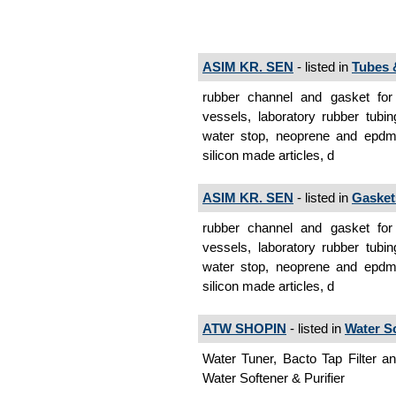
ASIM KR. SEN
- listed in
Tubes 
rubber channel and gasket for
vessels, laboratory rubber tubi
water stop, neoprene and epdm p
silicon made articles, d
ASIM KR. SEN
- listed in
Gasket
rubber channel and gasket for
vessels, laboratory rubber tubi
water stop, neoprene and epdm p
silicon made articles, d
ATW SHOPIN
- listed in
Water So
Water Tuner, Bacto Tap Filter and
Water Softener & Purifier