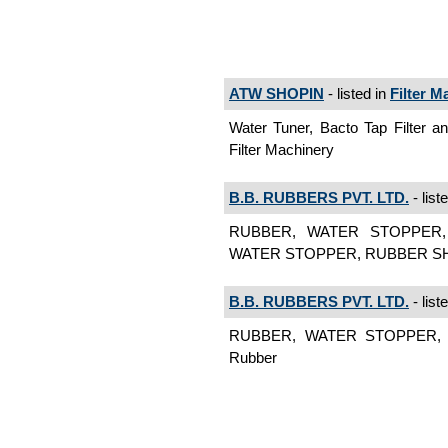
ATW SHOPIN
- listed in
Filter M
Water Tuner, Bacto Tap Filter and
Filter Machinery
B.B. RUBBERS PVT. LTD.
- list
RUBBER, WATER STOPPER,
WATER STOPPER, RUBBER SHEE
B.B. RUBBERS PVT. LTD.
- list
RUBBER, WATER STOPPER, R
Rubber