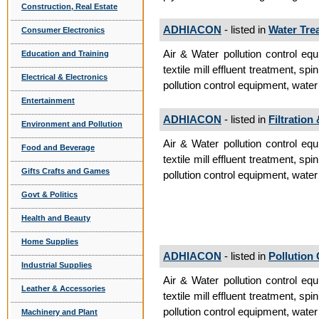
Construction, Real Estate
ADHIACON
- listed in
Water Tre
Consumer Electronics
Air & Water pollution control equ
Education and Training
textile mill effluent treatment, spi
Electrical & Electronics
pollution control equipment, water 
Entertainment
ADHIACON
- listed in
Filtration
Environment and Pollution
Air & Water pollution control equ
Food and Beverage
textile mill effluent treatment, spi
Gifts Crafts and Games
pollution control equipment, water 
Govt & Politics
Health and Beauty
Home Supplies
ADHIACON
- listed in
Pollution
Industrial Supplies
Air & Water pollution control equ
Leather & Accessories
textile mill effluent treatment, spi
pollution control equipment, water 
Machinery and Plant