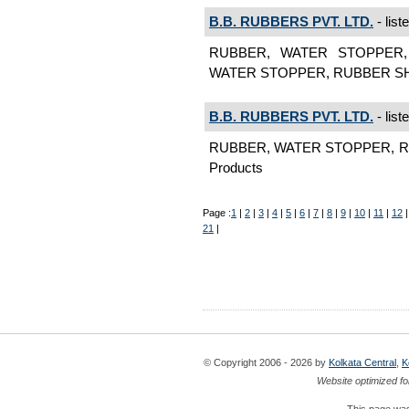
B.B. RUBBERS PVT. LTD.
- list
RUBBER, WATER STOPPER,
WATER STOPPER, RUBBER SHEE
B.B. RUBBERS PVT. LTD.
- list
RUBBER, WATER STOPPER, RU
Products
Page :
1
|
2
|
3
|
4
|
5
|
6
|
7
|
8
|
9
|
10
|
11
|
12
21
|
© Copyright 2006 - 2026 by
Kolkata Central
,
K
Website optimized fo
This page was