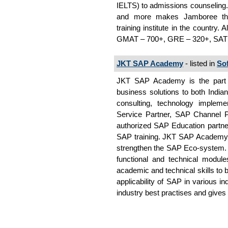
IELTS) to admissions counseling. 
and more makes Jamboree th
training institute in the country
GMAT – 700+, GRE – 320+, SAT
JKT SAP Academy
- listed in
So
JKT SAP Academy is the part o
business solutions to both Indian
consulting, technology implem
Service Partner, SAP Channel P
authorized SAP Education partne
SAP training. JKT SAP Academy is
strengthen the SAP Eco-system. S
functional and technical modul
academic and technical skills to 
applicability of SAP in various i
industry best practises and give