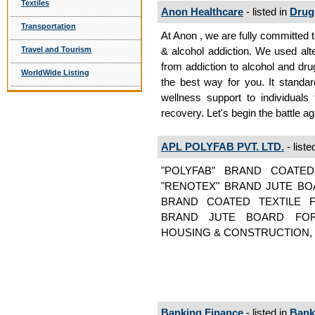
Textiles
Anon Healthcare
- listed in
Drug
Transportation
At Anon , we are fully committed 
Travel and Tourism
& alcohol addiction. We used alte
from addiction to alcohol and dru
WorldWide Listing
the best way for you. It standa
wellness support to individuals
recovery. Let's begin the battle ag
APL POLYFAB PVT. LTD.
- liste
"POLYFAB" BRAND COATE
"RENOTEX" BRAND JUTE BO
BRAND COATED TEXTILE 
BRAND JUTE BOARD FOR
HOUSING & CONSTRUCTION, 
Banking Finance
- listed in
Bank