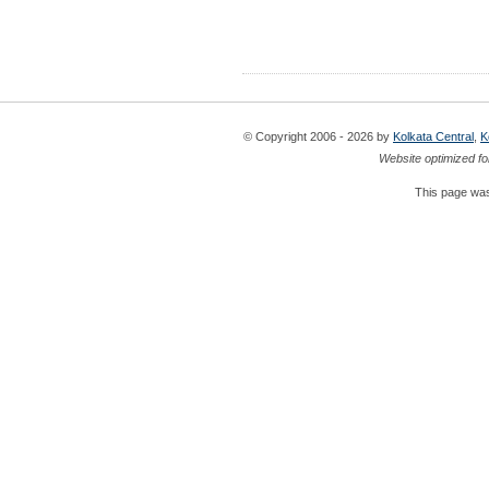
© Copyright 2006 - 2026 by
Kolkata Central
,
K
Website optimized fo
This page was