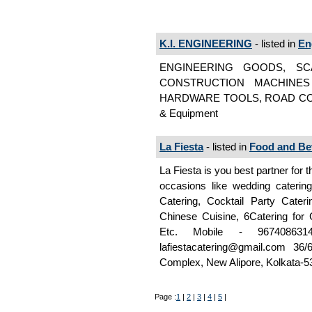
K.I. ENGINEERING
- listed in
En
ENGINEERING GOODS, SC
CONSTRUCTION MACHINES
HARDWARE TOOLS, ROAD CON
& Equipment
La Fiesta
- listed in
Food and Be
La Fiesta is you best partner for 
occasions like wedding catering
Catering, Cocktail Party Cateri
Chinese Cuisine, 6Catering for C
Etc. Mobile - 9674086
lafiestacatering@gmail.com 3
Complex, New Alipore, Kolkata-53
Page :
1
|
2
|
3
|
4
|
5
|