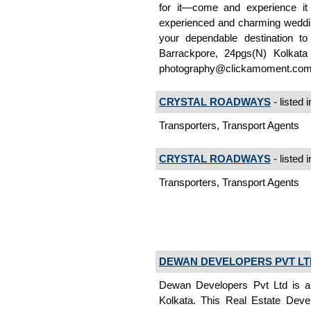
for it—come and experience it 
experienced and charming weddin
your dependable destination t
Barrackpore, 24pgs(N) Kolkat
photography@clickamoment.co
CRYSTAL ROADWAYS
- listed 
Transporters, Transport Agents
CRYSTAL ROADWAYS
- listed 
Transporters, Transport Agents
DEWAN DEVELOPERS PVT LT
Dewan Developers Pvt Ltd is a 
Kolkata. This Real Estate Devel