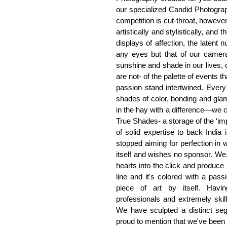
our specialized Candid Photogra
competition is cut-throat, however 
artistically and stylistically, and
displays of affection, the latent 
any eyes but that of our camera
sunshine and shade in our lives, 
are not- of the palette of events
passion stand intertwined. Every
shades of color, bonding and glamo
in the hay with a difference—we c
True Shades- a storage of the ‘im
of solid expertise to back India 
stopped aiming for perfection in
itself and wishes no sponsor. We
hearts into the click and produce 
line and it's colored with a pass
piece of art by itself. Havin
professionals and extremely skilf
We have sculpted a distinct seg
proud to mention that we've been 