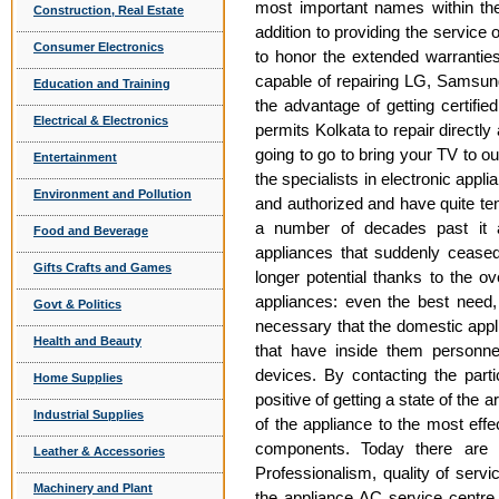
most important names within th
Construction, Real Estate
addition to providing the servic
Consumer Electronics
to honor the extended warrantie
capable of repairing LG, Samsun
Education and Training
the advantage of getting certifie
Electrical & Electronics
permits Kolkata to repair directl
going to go to bring your TV to o
Entertainment
the specialists in electronic appli
Environment and Pollution
and authorized and have quite ten 
a number of decades past it 
Food and Beverage
appliances that suddenly ceased
Gifts Crafts and Games
longer potential thanks to the ov
appliances: even the best need, 
Govt & Politics
necessary that the domestic appl
Health and Beauty
that have inside them personnel
devices. By contacting the parti
Home Supplies
positive of getting a state of the a
Industrial Supplies
of the appliance to the most effe
components. Today there are s
Leather & Accessories
Professionalism, quality of servi
Machinery and Plant
the appliance AC service centre