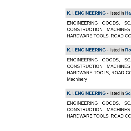
K.I. ENGINEERING
- listed in
Ha
ENGINEERING GOODS, SC
CONSTRUCTION MACHINES
HARDWARE TOOLS, ROAD CON
K.I. ENGINEERING
- listed in
Ro
ENGINEERING GOODS, SC
CONSTRUCTION MACHINES
HARDWARE TOOLS, ROAD CON
Machinery
K.I. ENGINEERING
- listed in
Sc
ENGINEERING GOODS, SC
CONSTRUCTION MACHINES
HARDWARE TOOLS, ROAD CON