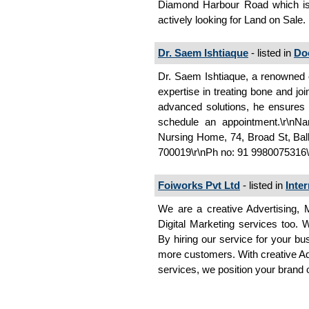
Diamond Harbour Road which is
actively looking for Land on Sale.
Dr. Saem Ishtiaque
- listed in
Do
Dr. Saem Ishtiaque, a renowned o
expertise in treating bone and j
advanced solutions, he ensures a 
schedule an appointment.\r\nN
Nursing Home, 74, Broad St, Bal
700019\r\nPh no: 91 9980075316
Foiworks Pvt Ltd
- listed in
Inte
We are a creative Advertising,
Digital Marketing services too. W
By hiring our service for your bu
more customers. With creative Adv
services, we position your brand o