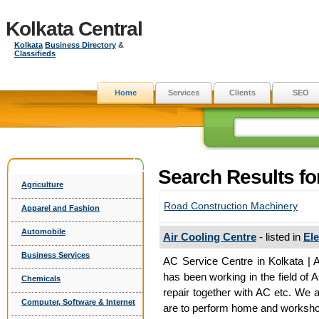
Kolkata Central
Kolkata
Business Directory
&
Classifieds
Home
Services
Clients
SEO
Search Results fo
Agriculture
Road Construction Machinery
Apparel and Fashion
Automobile
Air Cooling Centre
- listed in
El
Business Services
AC Service Centre in Kolkata | A
has been working in the field of 
Chemicals
repair together with AC etc. We 
Computer, Software & Internet
are to perform home and workshop