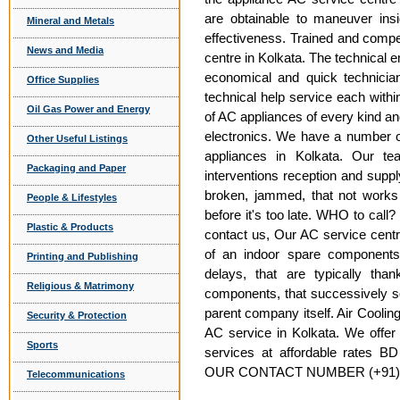
are obtainable to maneuver insi
Mineral and Metals
effectiveness. Trained and compe
News and Media
centre in Kolkata. The technical 
economical and quick technician
Office Supplies
technical help service each within
Oil Gas Power and Energy
of AC appliances of every kind an
electronics. We have a number o
Other Useful Listings
appliances in Kolkata. Our te
Packaging and Paper
interventions reception and supp
broken, jammed, that not works 
People & Lifestyles
before it's too late. WHO to call
Plastic & Products
contact us, Our AC service centre
of an indoor spare components
Printing and Publishing
delays, that are typically th
Religious & Matrimony
components, that successively s
parent company itself. Air Cooling
Security & Protection
AC service in Kolkata. We offer 
Sports
services at affordable rates BD
OUR CONTACT NUMBER (+91) 8
Telecommunications