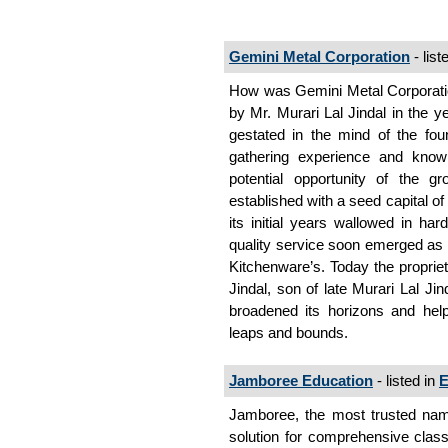
Gemini Metal Corporation
- list
How was Gemini Metal Corporati
by Mr. Murari Lal Jindal in the 
gestated in the mind of the foun
gathering experience and knowl
potential opportunity of the 
established with a seed capital o
its initial years wallowed in har
quality service soon emerged as a
Kitchenware’s. Today the propri
Jindal, son of late Murari Lal Ji
broadened its horizons and
leaps and bounds.
Jamboree Education
- listed in
E
Jamboree, the most trusted name
solution for comprehensive cl