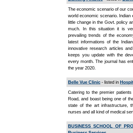
The economic scenario of our coun
world economic scenario. Indian
little change in the Govt. policy 
much. In this situation it is v
prevailing trends of the econom
latest informations of the Indi
innovative research articles and
keeps you update with the dev
every month. The journal has ente
the year 2020.
Belle Vue Clinic
- listed in
Hospit
Catering to the premier patients
Road, and boast being one of the 
state of the art infrastructure, 
nurses and all kind of medical se
BUSINESS SCHOOL OF PRO
Business Services