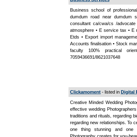
Business school of professiona
dumdum road near dumdum sta
consultant ca/cwa/cs /advocate
atmosphere • E service tax • E ro
Etds • Export import managemen
Accounts finalisation • Stock ma
faculty 100% practical orie
7059436691/8621037648
Clickamoment
- listed in
Digital
Creative Minded Wedding Photog
effective wedding Photographers
traditions and rituals, regarding
regarding new relationships. To c
one thing stunning and one t
Photography creates for you-beau