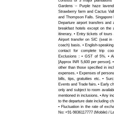
consists of 3 major plantations 
Gardens – Purple haze lavende
Strawberry farm and Cactus Vall
and Thompson Falls. Singapore M
Departure airport transfers and
breakfast hotels except on the 
itinerary. • Entry tickets of tours
Airport transfer on SIC (seat in
coach) basis. • English-speaking 
contact for complete trip coo
Exclusions : • GST of 5%. • Ai
[Approx INR 5,600 per person]. •
other than those specified in inc
expenses. • Expenses of personal 
bills, tips, gratuities etc. • S
Events and Trade fairs. • Early c
only and subject to room availabil
mentioned in inclusions. • Any in
to the departure date including ch
• Fluctuation in the rate of exc
No: +91-9836117777 (Mobile) / L