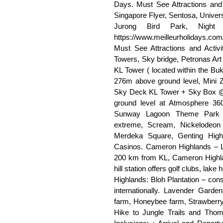
Days. Must See Attractions and 
Singapore Flyer, Sentosa, Univer
Jurong Bird Park, Night 
https://www.meilleurholidays.co
Must See Attractions and Activ
Towers, Sky bridge, Petronas Ar
KL Tower ( located within the B
276m above ground level, Mini 
Sky Deck KL Tower + Sky Box @
ground level at Atmosphere 36
Sunway Lagoon Theme Park (90
extreme, Scream, Nickelodeon 
Merdeka Square, Genting Hig
Casinos. Cameron Highlands – Lo
200 km from KL, Cameron Highlan
hill station offers golf clubs, lak
Highlands: Bloh Plantation – cons
internationally. Lavender Garde
farm, Honeybee farm, Strawberry
Hike to Jungle Trails and Tho