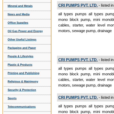
CRI PUMPS PVT. LTD.
- listed i
Mineral and Metals
all types pumps all types pum
News and Media
mono block pump, mini monobl
Office Supplies
cables, starter, water level mon
motors, sewage pump, drainage
Oil Gas Power and Energy
Other Useful Listings
Packaging and Paper
People & Lifestyles
CRI PUMPS PVT. LTD.
- listed i
Plastic & Products
all types pumps all types pum
Printing and Publishing
mono block pump, mini monobl
cables, starter, water level mon
Religious & Matrimony
motors, sewage pump, drainage
Security & Protection
CRI PUMPS PVT. LTD.
- listed i
Sports
all types pumps all types pum
Telecommunications
mono block pump, mini monobl