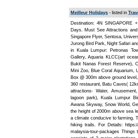
Meilleur Holidays
- listed in
Trav
Destination: 4N SINGAPORE +
Days. Must See Attractions and 
Singapore Flyer, Sentosa, Univer
Jurong Bird Park, Night Safari and
in Kuala Lumpur: Petronas Tow
Gallery, Aquaria KLCC(art ocea
Bukit Nanas Forest Reserve), 
Mini Zoo, Blue Coral Aquarium
Box @ 300m above ground level, 
360 restaurant, Batu Caves( 12
attractions- Water, Amusement,
lagoon park), Kuala Lumpur Bi
Awana Skyway, Snow World, Gen
the height of 2000m above sea l
a climate conducive to farming. Th
hiking trails. For Details: http
malaysia-tour-packages Things 