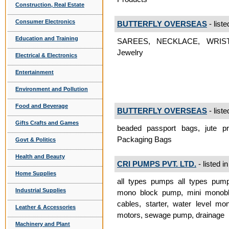
Construction, Real Estate
Consumer Electronics
BUTTERFLY OVERSEAS
- liste
Education and Training
SAREES, NECKLACE, WRIS
Jewelry
Electrical & Electronics
Entertainment
Environment and Pollution
Food and Beverage
BUTTERFLY OVERSEAS
- liste
Gifts Crafts and Games
beaded passport bags, jute pr
Packaging Bags
Govt & Politics
Health and Beauty
CRI PUMPS PVT. LTD.
- listed i
Home Supplies
all types pumps all types pum
Industrial Supplies
mono block pump, mini monobl
cables, starter, water level mon
Leather & Accessories
motors, sewage pump, drainage
Machinery and Plant