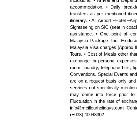
Inclusions: • Arrival and Departu
accommodation. • Daily breakfa
transfers as per mentioned itine
itinerary. • All Airport –Hotel –Ai
Sightseeing on SIC (seat in coach
assistance. • One point of cont
Malaysia Package Tour Exclusio
Malaysia Visa charges [Approx IN
Tours. • Cost of Meals other than
exchange for personal expenses.
room, laundry, telephone bills, ti
Conventions, Special Events and 
are on a request basis only and s
services not specifically mention
may come into force prior to 
Fluctuation in the rate of exchan
info@meilleurholidays.com Con
(+033) 40048302