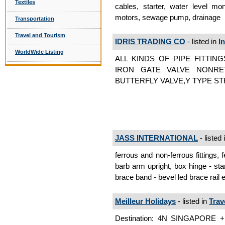
Textiles
cables, starter, water level mon
motors, sewage pump, drainage
Transportation
Travel and Tourism
IDRIS TRADING CO
- listed in
I
WorldWide Listing
ALL KINDS OF PIPE FITTING
IRON GATE VALVE NONRET
BUTTERFLY VALVE,Y TYPE ST
JASS INTERNATIONAL
- listed 
ferrous and non-ferrous fittings, f
barb arm upright, box hinge - sta
brace band - bevel led brace rail 
Meilleur Holidays
- listed in
Trav
Destination: 4N SINGAPORE +