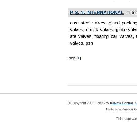
P. S. N. INTERNATIONAL
- liste
cast steel valves: gland packin
valves, check valves, globe valve
ate valves, floating ball valves,
valves, psn
Page :
1
|
© Copyright 2006 - 2026 by
Kolkata Central
,
K
Website optimized fo
This page was