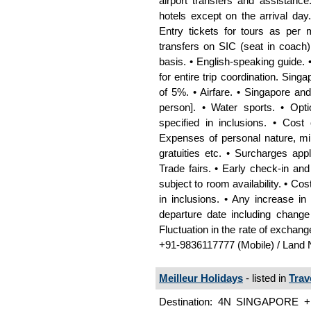
airport transfers and assistanc
hotels except on the arrival day.
Entry tickets for tours as per me
transfers on SIC (seat in coach)
basis. • English-speaking guide. 
for entire trip coordination. Si
of 5%. • Airfare. • Singapore a
person]. • Water sports. • Opt
specified in inclusions. • Cost
Expenses of personal nature, mini
gratuities etc. • Surcharges ap
Trade fairs. • Early check‐in an
subject to room availability. • Co
in inclusions. • Any increase in
departure date including change 
Fluctuation in the rate of exchan
+91-9836117777 (Mobile) / Land 
Meilleur Holidays
- listed in
Trav
Destination: 4N SINGAPORE +