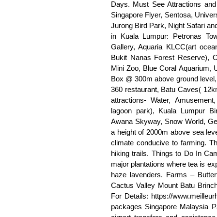
Days. Must See Attractions and 
Singapore Flyer, Sentosa, Univer
Jurong Bird Park, Night Safari and
in Kuala Lumpur: Petronas Tow
Gallery, Aquaria KLCC(art ocea
Bukit Nanas Forest Reserve), 
Mini Zoo, Blue Coral Aquarium
Box @ 300m above ground level, 
360 restaurant, Batu Caves( 12
attractions- Water, Amusement,
lagoon park), Kuala Lumpur Bi
Awana Skyway, Snow World, Gen
a height of 2000m above sea lev
climate conducive to farming. Thi
hiking trails. Things to Do In Ca
major plantations where tea is ex
haze lavenders. Farms – Butter
Cactus Valley Mount Batu Brinch
For Details: https://www.meilleu
packages Singapore Malaysia Pac