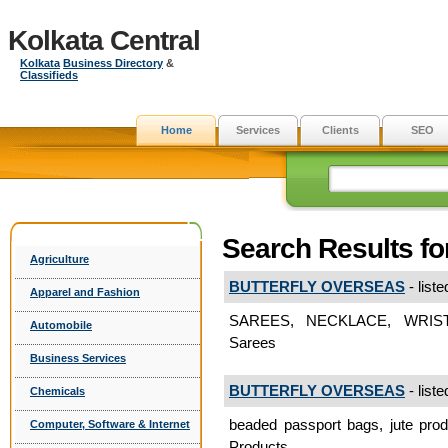
Kolkata Central
Kolkata
Business Directory
&
Classifieds
Home
Services
Clients
SEO
Search Results for
Agriculture
BUTTERFLY OVERSEAS
- liste
Apparel and Fashion
SAREES, NECKLACE, WRIS
Automobile
Sarees
Business Services
BUTTERFLY OVERSEAS
- liste
Chemicals
beaded passport bags, jute prod
Computer, Software & Internet
Products