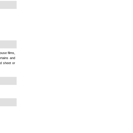
ouse films,
urtains and
d sheet or