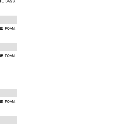
TE BAGS,
NE FOAM,
NE FOAM,
NE FOAM,