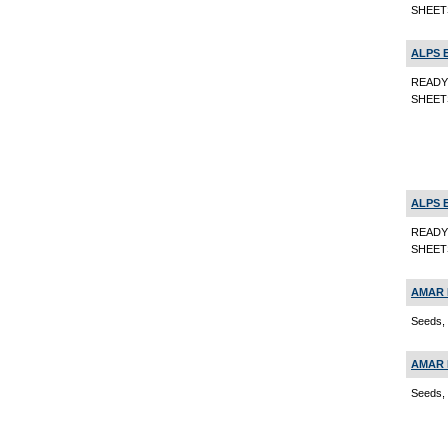
SHEETS
ALPS 
READY
SHEET
ALPS 
READY
SHEETS
AMAR 
Seeds, 
AMAR 
Seeds, 