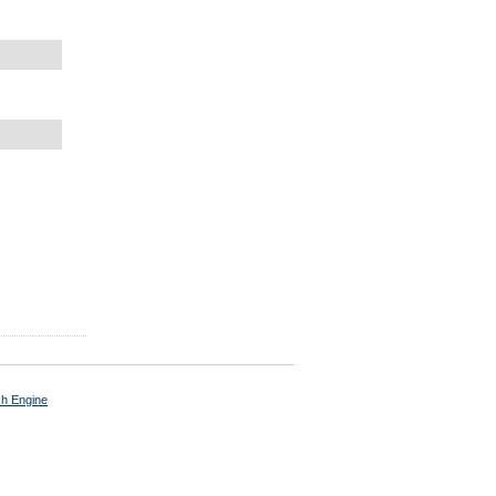
ch Engine