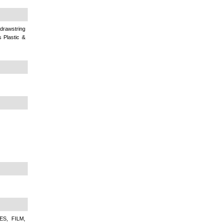
drawstring
s Plastic &
S, FILM,