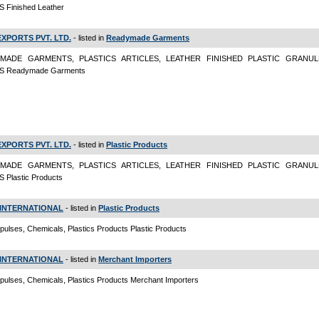
 Finished Leather
EXPORTS PVT. LTD.
- listed in
Readymade Garments
MADE GARMENTS, PLASTICS ARTICLES, LEATHER FINISHED PLASTIC GRANULE
S Readymade Garments
EXPORTS PVT. LTD.
- listed in
Plastic Products
MADE GARMENTS, PLASTICS ARTICLES, LEATHER FINISHED PLASTIC GRANULE
 Plastic Products
INTERNATIONAL
- listed in
Plastic Products
pulses, Chemicals, Plastics Products Plastic Products
INTERNATIONAL
- listed in
Merchant Importers
pulses, Chemicals, Plastics Products Merchant Importers