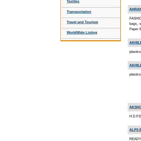
Textiles
AHRAN
Transportation
FASHIO
Travel and Tourism
bags, s
Paper 
WorldWide Listing
AKHIL
plastic
AKHIL
plastic
AKSHO
H.D.P.E
ALPS 
READY