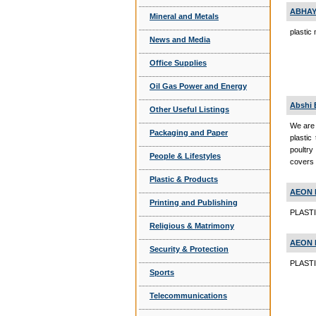
ABHAY
Mineral and Metals
plastic
News and Media
Office Supplies
Oil Gas Power and Energy
Abshi 
Other Useful Listings
We are 
Packaging and Paper
plastic
poultry
People & Lifestyles
covers 
Plastic & Products
AEON 
Printing and Publishing
PLASTI
Religious & Matrimony
AEON 
Security & Protection
PLASTI
Sports
Telecommunications