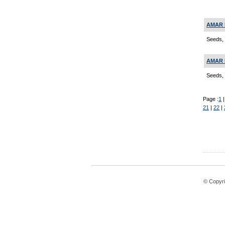
AMAR 
Seeds, 
AMAR 
Seeds, 
Page :
1
21
|
22
|
© Copyri