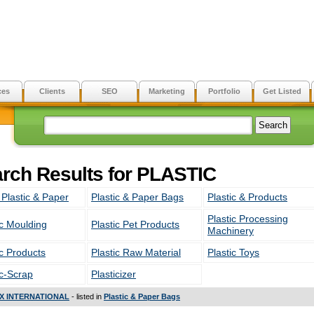
ces
Clients
SEO
Marketing
Portfolio
Get Listed
rch Results for PLASTIC
 Plastic & Paper
Plastic & Paper Bags
Plastic & Products
Plastic Processing
ic Moulding
Plastic Pet Products
Machinery
ic Products
Plastic Raw Material
Plastic Toys
ic-Scrap
Plasticizer
X INTERNATIONAL
- listed in
Plastic & Paper Bags