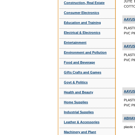
JUTE 
Construction, Real Estate
COTTO
Consumer Electronics
AAYUS
Education and Training
PLAST
Electrical & Electronics
PVC PIP
Entertainment
AAYUS
Environment and Pollution
PLAST
PVC PI
Food and Beverage
Gifts Crafts and Games
Govt & Politics
AAYUS
Health and Beauty
PLAST
Home Supplies
PVC PI
Industrial Supplies
ABHAY
Leather & Accessories
plastic
Machinery and Plant