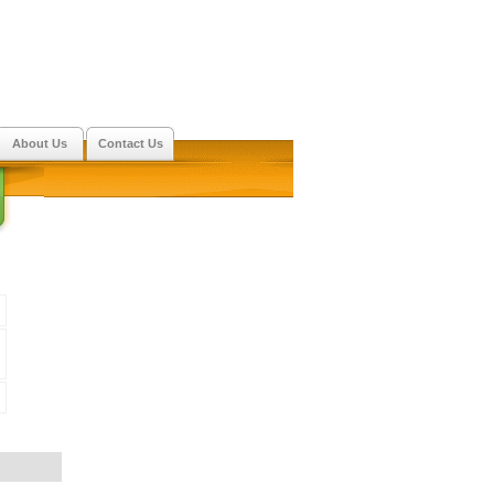
About Us
Contact Us