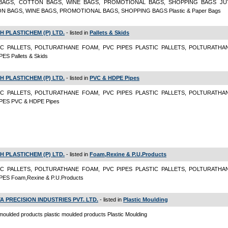
BAGS, COTTON BAGS, WINE BAGS, PROMOTIONAL BAGS, SHOPPING BAGS JU
N BAGS, WINE BAGS, PROMOTIONAL BAGS, SHOPPING BAGS Plastic & Paper Bags
H PLASTICHEM (P) LTD.
- listed in
Pallets & Skids
IC PALLETS, POLTURATHANE FOAM, PVC PIPES PLASTIC PALLETS, POLTURATHA
ES Pallets & Skids
H PLASTICHEM (P) LTD.
- listed in
PVC & HDPE Pipes
IC PALLETS, POLTURATHANE FOAM, PVC PIPES PLASTIC PALLETS, POLTURATHA
PES PVC & HDPE Pipes
H PLASTICHEM (P) LTD.
- listed in
Foam,Rexine & P.U.Products
IC PALLETS, POLTURATHANE FOAM, PVC PIPES PLASTIC PALLETS, POLTURATHA
PES Foam,Rexine & P.U.Products
A PRECISION INDUSTRIES PVT. LTD.
- listed in
Plastic Moulding
 moulded products plastic moulded products Plastic Moulding