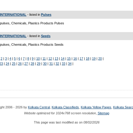
INTERNATIONAL
- listed in
Pulses
pulses, Chemicals, Plastics Products Pulses
INTERNATIONAL
- listed in
Seeds
pulses, Chemicals, Plastics Products Seeds
|
2
|
3
|
4
|
5
|
6
|
7
|
8
|
9
|
10
|
11
|
12
|
13
|
14
|
15
|
16
|
17
|
18
|
19
|
20
|
23
|
24
|
25
|
26
|
27
|
28
|
29
|
30
|
31
|
32
|
33
|
34
|
ght 2006 - 2026 by
Kolkata Central
,
Kolkata Classifieds
,
Kolkata Yellow Pages
,
Kolkata Sear
Website optimized for 1024x768 screen resolution
,
Sitemap
This page was last modified as on
08/02/2026