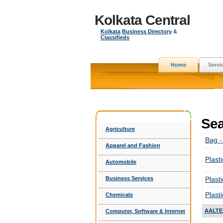
Kolkata Central
Kolkata
Business Directory
&
Classifieds
Home
Servi
Sea
Agriculture
Bag -
Apparel and Fashion
Plast
Automobile
Business Services
Plast
Plast
Chemicals
AALTE
Computer, Software & Internet