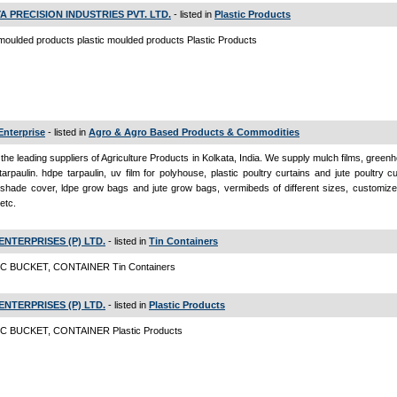
A PRECISION INDUSTRIES PVT. LTD.
- listed in
Plastic Products
 moulded products plastic moulded products Plastic Products
Enterprise
- listed in
Agro & Agro Based Products & Commodities
the leading suppliers of Agriculture Products in Kolkata, India. We supply mulch films, greenh
 tarpaulin. hdpe tarpaulin, uv film for polyhouse, plastic poultry curtains and jute poultry c
 shade cover, ldpe grow bags and jute grow bags, vermibeds of different sizes, customize
etc.
ENTERPRISES (P) LTD.
- listed in
Tin Containers
C BUCKET, CONTAINER Tin Containers
ENTERPRISES (P) LTD.
- listed in
Plastic Products
C BUCKET, CONTAINER Plastic Products