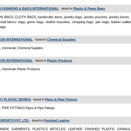
 FASHIONS & BAGS INTERNATIONAL
- listed in
Plastic & Paper Bags
N BAGS, CLOTH BAGS, handicrafts items, jewelry bags, jewelry pouches, jewelry boxes, 
mall fabrics bags, gems bags, leather bracelets, shopping bags, jute bags, leather wallet
Bags
ESH INTERNATIONAL
- listed in
Chemical Supplies
s, chemicals Chemical Supplies
ESH INTERNATIONAL
- listed in
Plastic Products
s, chemicals Plastic Products
Y PLASTIC WORKS
- listed in
Pipes & Pipe Fittings
. PIPE FITTINGS Pipes & Pipe Fittings
EXPORTS PVT. LTD.
- listed in
Finished Leather
MADE GARMENTS, PLASTICS ARTICLES, LEATHER FINISHED PLASTIC GRANULE