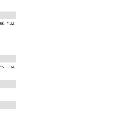
S, FILM,
S, FILM,