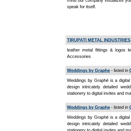
mind our company visualizes your
speak for itself.
TIRUPATI METAL INDUSTRIES
leather metal fittings & logos 
Accessories
Weddings by Graphe
- listed in
Weddings by Graphē is a digital
design intricately detailed wed
stationery to digital invites and 
Weddings by Graphe
- listed in
Weddings by Graphē is a digital
design intricately detailed wed
stationery to digital invites and 