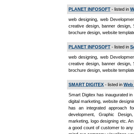
PLANET INFOSOFT
- listed in
W
web designing, web Development,
creative design, banner design, 
brochure design, website templa
PLANET INFOSOFT
- listed in
S
web designing, web Development,
creative design, banner design, 
brochure design, website templat
SMART DIGITEX
- listed in
Web 
Smart Digitex has inaugurated in 
digital marketing, website designi
has an integrated approach fo
development, Graphic Design
marketing, logo designing etc. An
a good count of customer to any k