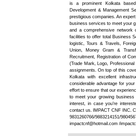
is a prominent Kolkata base
Development & Management Serv
prestigious companies. An expert 
business services to meet your g
and a comprehensive network of
facilities to offer total Business
logistic, Tours & Travels, For
Union, Money Gram & Transfa
Recruitment, Registration of Co
(Trade Mark, Logo, Professional
assignments. On top of this cove
Kolkata with excellent infrast
considerable advantage for your 
effort to ensure that our experie
to meet your growing business 
interest, in case you’re interest
contact us. IMPACT CNF INC
9831260766/9883214151/98045
impactcnf@hotmail.com /impact