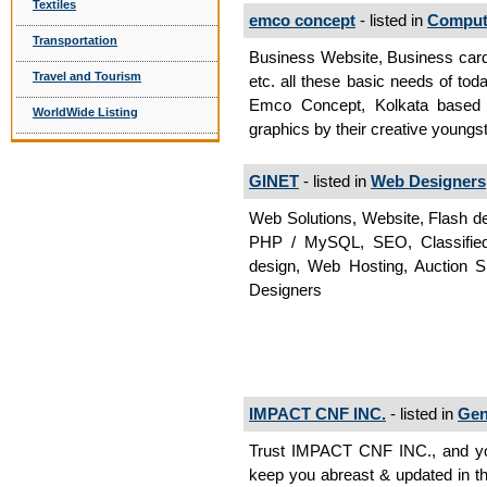
Textiles
emco concept
- listed in
Compute
Transportation
Business Website, Business card
Travel and Tourism
etc. all these basic needs of to
Emco Concept, Kolkata based 
WorldWide Listing
graphics by their creative youngs
GINET
- listed in
Web Designers
Web Solutions, Website, Flash d
PHP / MySQL, SEO, Classified W
design, Web Hosting, Auction 
Designers
IMPACT CNF INC.
- listed in
Gen
Trust IMPACT CNF INC., and yo
keep you abreast & updated in t