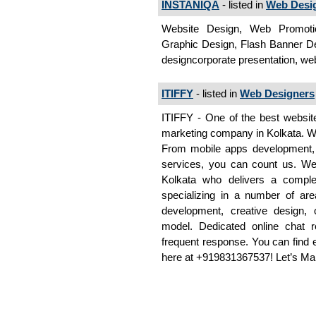
INSTANIQA
- listed in
Web Desi
Website Design, Web Promotio
Graphic Design, Flash Banner De
designcorporate presentation, w
ITIFFY
- listed in
Web Designers
ITIFFY - One of the best websit
marketing company in Kolkata. We 
From mobile apps development,
services, you can count us. We
Kolkata who delivers a comple
specializing in a number of are
development, creative design, 
model. Dedicated online chat re
frequent response. You can find 
here at +919831367537! Let’s M