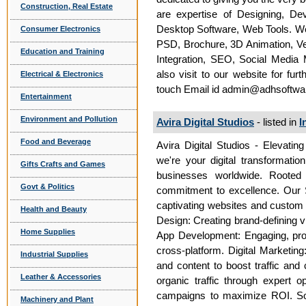
Construction, Real Estate
are expertise of Designing, De
Desktop Software, Web Tools. We 
Consumer Electronics
PSD, Brochure, 3D Animation, V
Education and Training
Integration, SEO, Social Media
also visit to our website for fur
Electrical & Electronics
touch Email id admin@adhsoftw
Entertainment
Environment and Pollution
Avira Digital Studios
- listed in
I
Food and Beverage
Avira Digital Studios - Elevating
we're your digital transformatio
Gifts Crafts and Games
businesses worldwide. Rooted 
Govt & Politics
commitment to excellence. Our 
captivating websites and custom a
Health and Beauty
Design: Creating brand-defining v
Home Supplies
App Development: Engaging, prob
cross-platform. Digital Marketin
Industrial Supplies
and content to boost traffic and 
Leather & Accessories
organic traffic through expert o
campaigns to maximize ROI. So
Machinery and Plant