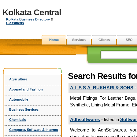
Kolkata Central
Kolkata
Business Directory
&
Classifieds
Home
Services
Clients
SEO
Search Results fo
Agriculture
A.L.S.S.A. BUKHARI & SONS
- 
Apparel and Fashion
Metal Fittings For Leather Bags,
Automobile
Synthetic, Lining Metal Frame, E
Business Services
Adhsoftwares
- listed in
Softwa
Chemicals
Welcome to AdhSoftwares, your
Computer, Software & Internet
dedicated to giving you the very b