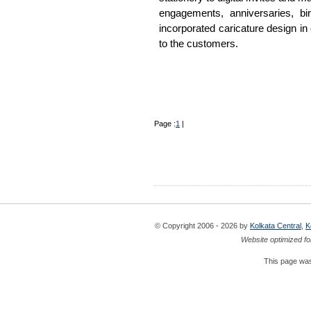
engagements, anniversaries, b
incorporated caricature design in
to the customers.
Page :
1
|
© Copyright 2006 - 2026 by
Kolkata Central
,
K
Website optimized fo
This page was