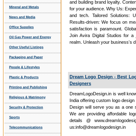
and building brand loyalty. Conte
Mineral and Metals
for your audience. Why Us: Expert
and tech. Tailored Solutions: 
News and Media
Results-driven: We focus on mea
Office Supplies
satisfaction is paramount. Glob
Join Avira Digital Studios for a 
Oil Gas Power and Energy
realm. Unleash your business's dig
Other Useful Listings
Packaging and Paper
People & Lifestyles
Dream Logo Design - Best Lo
Plastic & Products
Designers
Printing and Publishing
DreamLogoDesign.in is well know
Religious & Matrimony
India offering custom logo design
Design will serve you as a one st
Security & Protection
We are providing affordable log
Sports
details @ www.dreamlogodesi
us:info@dreamlogodesign.in
Telecommunications