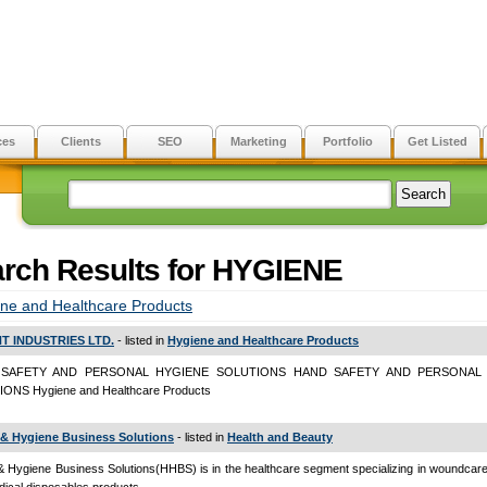
ces
Clients
SEO
Marketing
Portfolio
Get Listed
rch Results for HYGIENE
ne and Healthcare Products
T INDUSTRIES LTD.
- listed in
Hygiene and Healthcare Products
SAFETY AND PERSONAL HYGIENE SOLUTIONS HAND SAFETY AND PERSONAL
ONS Hygiene and Healthcare Products
 & Hygiene Business Solutions
- listed in
Health and Beauty
& Hygiene Business Solutions(HHBS) is in the healthcare segment specializing in woundcar