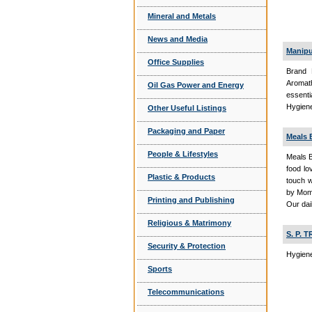
Mineral and Metals
News and Media
Manipu
Office Supplies
Brand 
Aromath
Oil Gas Power and Energy
essenti
Hygiene
Other Useful Listings
Packaging and Paper
Meals
People & Lifestyles
Meals B
food lo
Plastic & Products
touch w
by Mom 
Printing and Publishing
Our dai
Religious & Matrimony
S. P. 
Security & Protection
Hygiene
Sports
Telecommunications