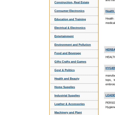
and med
Construction, Real Estate
Consumer Electronics
Health
Health 
Education and Training
medical
Electrical & Electronics
Entertainment
Environment and Pollution
HERB
Food and Beverage
HEALTH
Gifts Crafts and Games
HYGIE
Govt & Politics
manufac
Health and Beauty
tops, 
embroid
Home Supplies
LEADE
Industrial Supplies
PERSO
Leather & Accessories
Hygien
Machinery and Plant