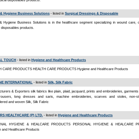
ical disposables products.
 & Hygiene Business Solutions
- listed in
Surgical Dressings & Disposable
& Hygiene Business Solutions is in the healthcare segment specializing in wound care, o
 disposables products.
AL TOUCH
- listed in
Hygiene and Healthcare Products
 CARE PRODUCTS HEALTH CARE PRODUCTS Hygiene and Healthcare Products
NE INTERNATIONAL
- listed in
Silk, Silk Fabric
turers & Exporters silk fabrics like plain, plaid, jacquard, prints and embroideries, garments l
trousers, long dresses and saris, machine embroideries, scarves and stoles, non-sil
ered and woven Silk, Silk Fabric
RS HEALTHCARE (P) LTD.
- listed in
Hygiene and Healthcare Products
NAL HYGIENE & HEALCARE PRODUCTS PERSONAL HYGIENE & HEALCARE P
e and Healthcare Products