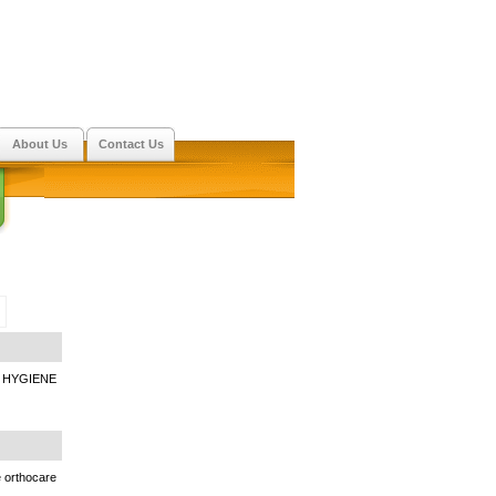
About Us
Contact Us
 HYGIENE
e orthocare