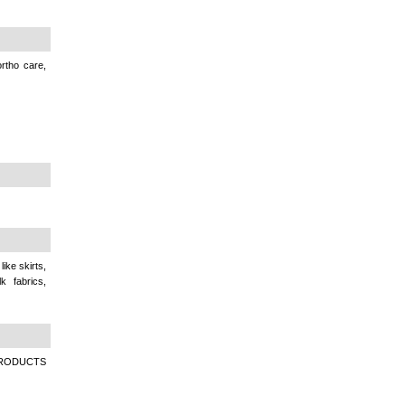
rtho care,
ike skirts,
k fabrics,
RODUCTS