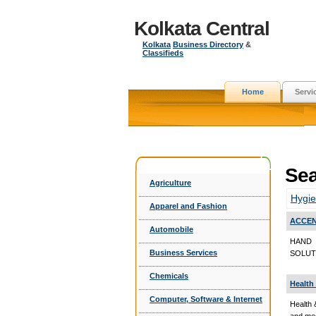
Kolkata Central
Kolkata
Business Directory
&
Classifieds
Home
Servi
Sea
Agriculture
Hygie
Apparel and Fashion
ACCEN
Automobile
HAND 
Business Services
SOLUTI
Chemicals
Health
Computer, Software & Internet
Health 