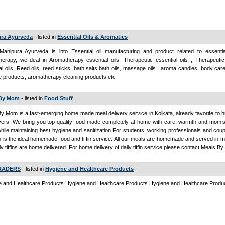
ra Ayurveda
- listed in
Essential Oils & Aromatics
Manipura Ayurveda is into Essential oil manufacturing and product related to essentia
erapy, we deal in Aromatherapy essential oils, Therapeutic essential oils , Therapeutic
al oils, Reed oils, reed sticks, bath salts,bath oils, massage oils , aroma candles, body car
 products, aromatherapy cleaning products etc
 By Mom
- listed in
Food Stuff
y Mom is a fast-emerging home made meal delivery service in Kolkata, already favorite to 
vers. We bring you top-quality food made completely at home with care, warmth and mom’
hile maintaining best hygiene and sanitization.For students, working professionals and cou
is the ideal homemade food and tiffin service. All our meals are homemade and served in me
ly tiffins are home delivered. For home delivery of daily tiffin service please contact Meals 
TRADERS
- listed in
Hygiene and Healthcare Products
 and Healthcare Products Hygiene and Healthcare Products Hygiene and Healthcare Produ