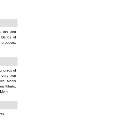
l oils and
 blends of
e products,
hundreds of
s very own
ples, Meals
al thhalis.
By Mom
cts