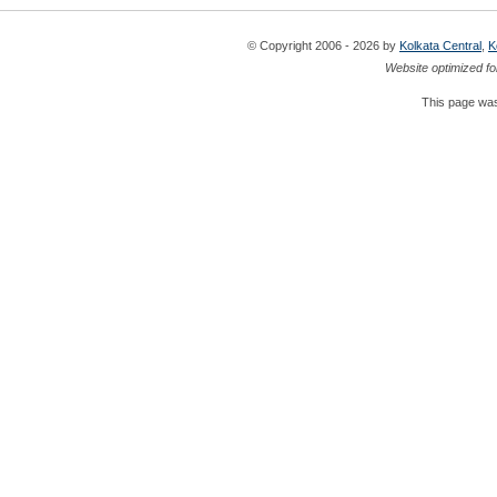
© Copyright 2006 - 2026 by
Kolkata Central
,
K
Website optimized fo
This page was