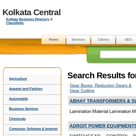
Kolkata Central
Kolkata
Business Directory
&
Classifieds
Home
Services
Clients
SEO
Search Results fo
Agriculture
Gear Boxes, Reduction Gears &
Apparel and Fashion
Gear Cutting
Automobile
ABHAY TRANSFORMERS & S
Business Services
Lamination Material Lamination Ma
Chemicals
ADROIT POWER EQUIPMENTS 
Computer, Software & Internet