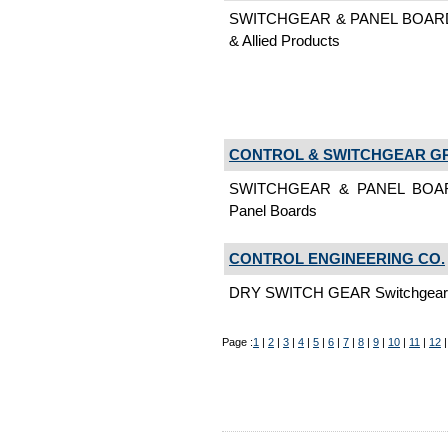
SWITCHGEAR & PANEL BOARD
& Allied Products
CONTROL & SWITCHGEAR G
SWITCHGEAR & PANEL BOAR
Panel Boards
CONTROL ENGINEERING CO.
DRY SWITCH GEAR Switchgear &
Page :
1
|
2
|
3
|
4
|
5
|
6
|
7
|
8
|
9
|
10
|
11
|
12