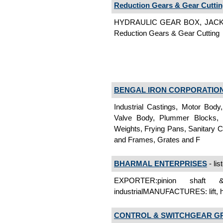
Reduction Gears & Gear Cutti
HYDRAULIC GEAR BOX, JACK
Reduction Gears & Gear Cutting
BENGAL IRON CORPORATIO
Industrial Castings, Motor Body,
Valve Body, Plummer Blocks, 
Weights, Frying Pans, Sanitary C
and Frames, Grates and F
BHARMAL ENTERPRISES
- lis
EXPORTER:pinion shaft 
industrialMANUFACTURES: lift, h
CONTROL & SWITCHGEAR G