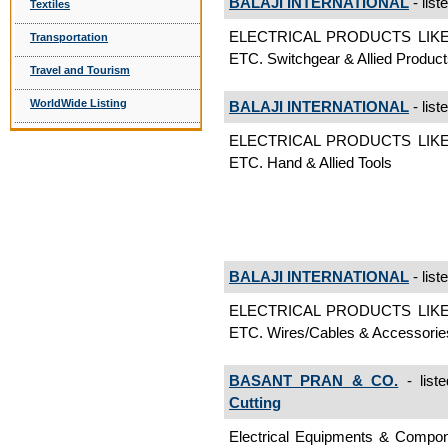
BALAJI INTERNATIONAL
- list
Textiles
ELECTRICAL PRODUCTS LIK
Transportation
ETC. Switchgear & Allied Produc
Travel and Tourism
WorldWide Listing
BALAJI INTERNATIONAL
- list
ELECTRICAL PRODUCTS LIK
ETC. Hand & Allied Tools
BALAJI INTERNATIONAL
- list
ELECTRICAL PRODUCTS LIK
ETC. Wires/Cables & Accessorie
BASANT PRAN & CO.
- list
Cutting
Electrical Equipments & Com