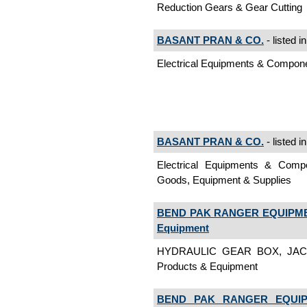
Reduction Gears & Gear Cutting
BASANT PRAN & CO.
- listed i
Electrical Equipments & Comp
BASANT PRAN & CO.
- listed i
Electrical Equipments & Co
Goods, Equipment & Supplies
BEND PAK RANGER EQUIPMEN
Equipment
HYDRAULIC GEAR BOX, JACK
Products & Equipment
BEND PAK RANGER EQUIP