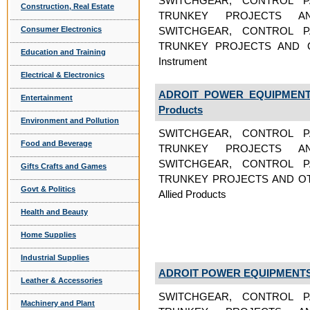
SWITCHGEAR, CONTROL P
Construction, Real Estate
TRUNKEY PROJECTS A
Consumer Electronics
SWITCHGEAR, CONTROL P
TRUNKEY PROJECTS AND OT
Education and Training
Instrument
Electrical & Electronics
ADROIT POWER EQUIPMENTS
Entertainment
Products
Environment and Pollution
SWITCHGEAR, CONTROL P
Food and Beverage
TRUNKEY PROJECTS A
SWITCHGEAR, CONTROL P
Gifts Crafts and Games
TRUNKEY PROJECTS AND OTH
Govt & Politics
Allied Products
Health and Beauty
Home Supplies
Industrial Supplies
ADROIT POWER EQUIPMENTS 
Leather & Accessories
SWITCHGEAR, CONTROL P
Machinery and Plant