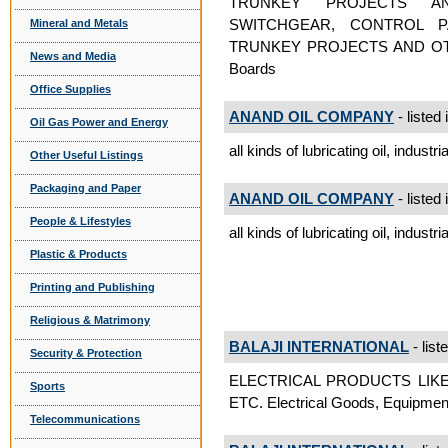
TRUNKEY PROJECTS A
SWITCHGEAR, CONTROL P
Mineral and Metals
TRUNKEY PROJECTS AND OTH
News and Media
Boards
Office Supplies
ANAND OIL COMPANY
- listed 
Oil Gas Power and Energy
all kinds of lubricating oil, industr
Other Useful Listings
Packaging and Paper
ANAND OIL COMPANY
- listed 
People & Lifestyles
all kinds of lubricating oil, industr
Plastic & Products
Printing and Publishing
Religious & Matrimony
BALAJI INTERNATIONAL
- list
Security & Protection
ELECTRICAL PRODUCTS LIK
Sports
ETC. Electrical Goods, Equipmen
Telecommunications