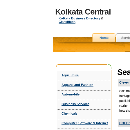
Kolkata Central
Kolkata
Business Directory
&
Classifieds
Home
Servi
Sea
Agriculture
Clever
Apparel and Fashion
Self Bo
Automobile
heritag
publish
Business Services
reality.
how the
Chemicals
Computer, Software & Internet
COLD 