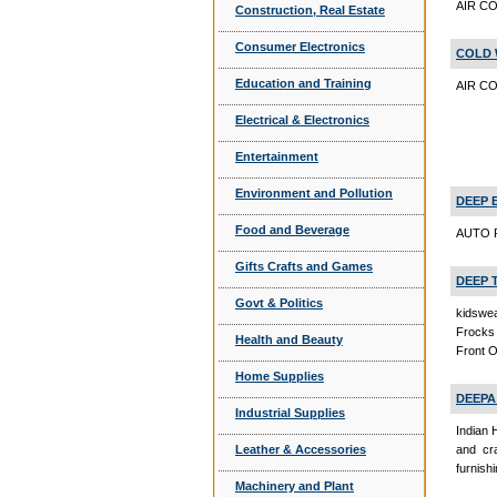
AIR C
Construction, Real Estate
Consumer Electronics
COLD 
Education and Training
AIR CO
Electrical & Electronics
Entertainment
Environment and Pollution
DEEP 
Food and Beverage
AUTO P
Gifts Crafts and Games
DEEP 
Govt & Politics
kidswea
Frocks 
Health and Beauty
Front 
Home Supplies
DEEPA
Industrial Supplies
Indian 
Leather & Accessories
and cra
furnishi
Machinery and Plant