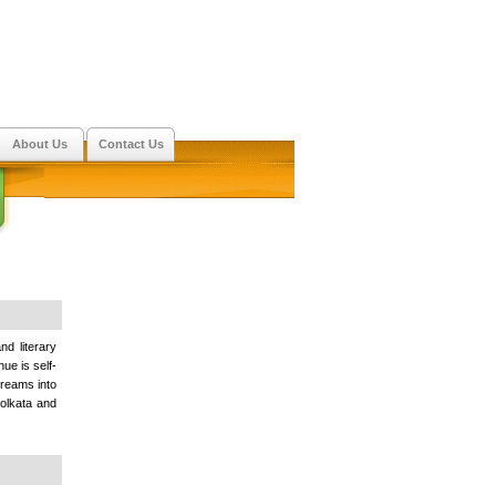
About Us
Contact Us
nd literary
ue is self-
dreams into
 Kolkata and