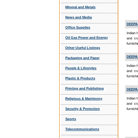
Mineral and Metals
News and Media
DEEPA
Office Supplies
Indian 
Oil Gas Power and Energy
and cra
furnish
Other Useful Listings
DEEPA
Packaging and Paper
Indian 
People & Lifestyles
and cra
furnish
Plastic & Products
Printing and Publishing
DEEPA
Indian 
Religious & Matrimony
and cra
Security & Protection
furnishi
Sports
Telecommunications