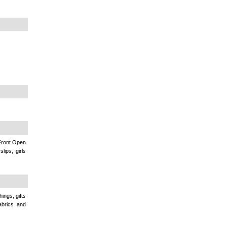
 Front Open
lips, girls
ings, gifts
abrics and