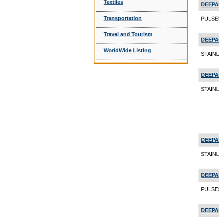
Textiles
DEEPA
Transportation
PULSES
Travel and Tourism
DEEPA
WorldWide Listing
STAINL
DEEPA
STAIN
DEEPA
STAIN
DEEPA
PULSES
DEEPA