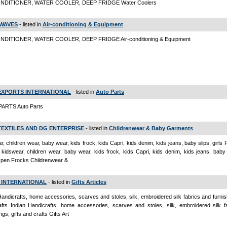
ONDITIONER, WATER COOLER, DEEP FRIDGE Water Coolers
WAVES
- listed in
Air-conditioning & Equipment
NDITIONER, WATER COOLER, DEEP FRIDGE Air-conditioning & Equipment
EXPORTS INTERNATIONAL
- listed in
Auto Parts
ARTS Auto Parts
TEXTILES AND DG ENTERPRISE
- listed in
Childrenwear & Baby Garments
r, children wear, baby wear, kids frock, kids Capri, kids denim, kids jeans, baby slips, girls
kidswear, children wear, baby wear, kids frock, kids Capri, kids denim, kids jeans, baby s
Open Frocks Childrenwear &
 INTERNATIONAL
- listed in
Gifts Articles
Handicrafts, home accessories, scarves and stoles, silk, embroidered silk fabrics and furnish
fts Indian Handicrafts, home accessories, scarves and stoles, silk, embroidered silk f
ngs, gifts and crafts Gifts Art