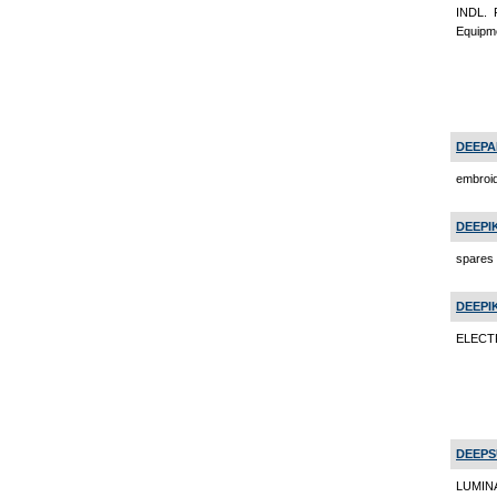
INDL.
Equipm
DEEPA
embroi
DEEPI
spares 
DEEPI
ELECTR
DEEPS
LUMINA