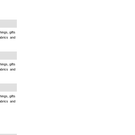
ings, gifts
abrics and
ings, gifts
abrics and
ings, gifts
abrics and