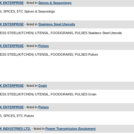
K ENTERPRISE
- listed in
Spices & Seasonings
, SPICES, ETC Spices & Seasonings
K ENTERPRISE
- listed in
Stainless Steel Utensils
ESS STEEL(KITCHEN) UTENSIL, FOODGRAINS, PULSES Stainless Steel Utensils
K ENTERPRISE
- listed in
Pulses
LESS STEEL(KITCHEN) UTENSIL, FOODGRAINS, PULSES Pulses
K ENTERPRISE
- listed in
Grain
LESS STEEL(KITCHEN) UTENSIL, FOODGRAINS, PULSES Grain
K ENTERPRISE
- listed in
Pulses
, SPICES, ETC Pulses
K INDUSTRIES LTD.
- listed in
Power Transmission Equipment