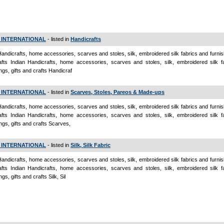
 INTERNATIONAL
- listed in
Handicrafts
Handicrafts, home accessories, scarves and stoles, silk, embroidered silk fabrics and furnish
fts Indian Handicrafts, home accessories, scarves and stoles, silk, embroidered silk f
ings, gifts and crafts Handicraf
 INTERNATIONAL
- listed in
Scarves, Stoles, Pareos & Made-ups
Handicrafts, home accessories, scarves and stoles, silk, embroidered silk fabrics and furnish
fts Indian Handicrafts, home accessories, scarves and stoles, silk, embroidered silk f
ings, gifts and crafts Scarves,
 INTERNATIONAL
- listed in
Silk, Silk Fabric
Handicrafts, home accessories, scarves and stoles, silk, embroidered silk fabrics and furnish
fts Indian Handicrafts, home accessories, scarves and stoles, silk, embroidered silk f
ngs, gifts and crafts Silk, Sil