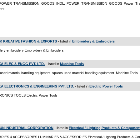
 POWER TRANSMISSION GOODS INDL. POWER TRANSMISSION GOODS Power Tran
ent
K KREATIVE FASHION & EXPORTS
- listed in
Embroidery & Embroiders
dery embroidery Embroidery & Embroiders
KA ELEC & ENGG PVT. LTD.
- listed in
Machine Tools
used material handling equipment. spares used material handling equipment. Machine Tools
KA ELECTRONICS & ENGINEERING PVT. LTD.
- listed in
Electric Power Tools
ONICS TOOLS Electric Power Tools
UN INDUSTRIAL CORPORATION
- listed in
Electrical / Lighting Products & Componen
RIES & ACCESSORIES LUMINARIES & ACCESSORIES Electrical / Lighting Products & Co