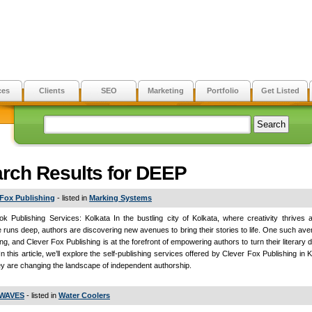
ces
Clients
SEO
Marketing
Portfolio
Get Listed
rch Results for DEEP
 Fox Publishing
- listed in
Marking Systems
ok Publishing Services: Kolkata In the bustling city of Kolkata, where creativity thrives a
e runs deep, authors are discovering new avenues to bring their stories to life. One such aven
ing, and Clever Fox Publishing is at the forefront of empowering authors to turn their literary 
 In this article, we’ll explore the self-publishing services offered by Clever Fox Publishing in
y are changing the landscape of independent authorship.
WAVES
- listed in
Water Coolers