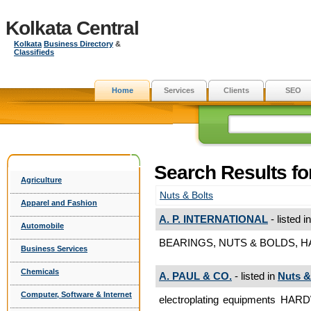
Kolkata Central
Kolkata
Business Directory
&
Classifieds
Home
Services
Clients
SEO
Search Results f
Agriculture
Nuts & Bolts
Apparel and Fashion
A. P. INTERNATIONAL
- listed i
Automobile
BEARINGS, NUTS & BOLDS, HA
Business Services
Chemicals
A. PAUL & CO.
- listed in
Nuts &
Computer, Software & Internet
electroplating equipments 