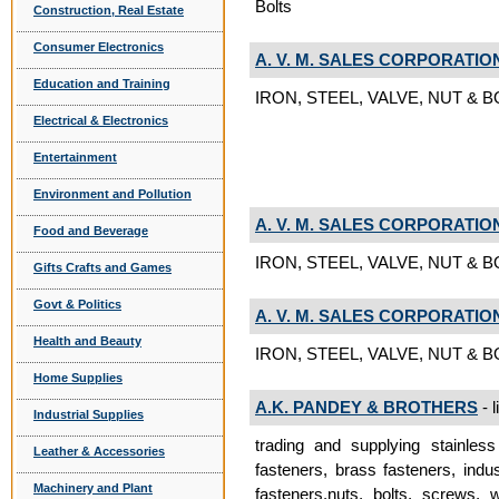
Bolts
Construction, Real Estate
Consumer Electronics
A. V. M. SALES CORPORATIO
Education and Training
IRON, STEEL, VALVE, NUT & BOL
Electrical & Electronics
Entertainment
Environment and Pollution
A. V. M. SALES CORPORATIO
Food and Beverage
IRON, STEEL, VALVE, NUT & B
Gifts Crafts and Games
Govt & Politics
A. V. M. SALES CORPORATIO
Health and Beauty
IRON, STEEL, VALVE, NUT & BO
Home Supplies
A.K. PANDEY & BROTHERS
- l
Industrial Supplies
trading and supplying stainless 
Leather & Accessories
fasteners, brass fasteners, indus
Machinery and Plant
fasteners.nuts, bolts, screws, 