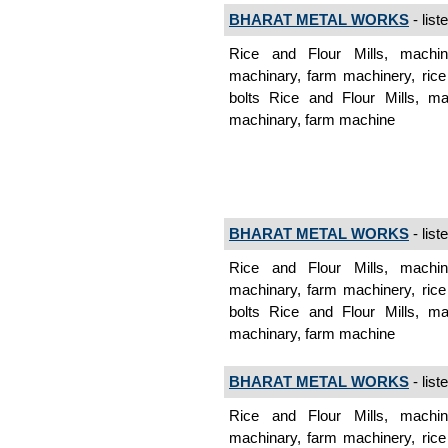
BHARAT METAL WORKS
- list
Rice and Flour Mills, machine
machinary, farm machinery, rice 
bolts Rice and Flour Mills, mac
machinary, farm machine
BHARAT METAL WORKS
- list
Rice and Flour Mills, machine
machinary, farm machinery, rice 
bolts Rice and Flour Mills, mac
machinary, farm machine
BHARAT METAL WORKS
- list
Rice and Flour Mills, machine
machinary, farm machinery, rice 