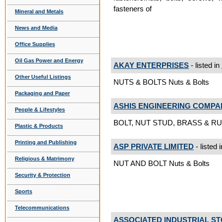
fasteners of
Mineral and Metals
News and Media
Office Supplies
Oil Gas Power and Energy
AKAY ENTERPRISES
- listed in
Other Useful Listings
NUTS & BOLTS Nuts & Bolts
Packaging and Paper
ASHIS ENGINEERING COMPA
People & Lifestyles
BOLT, NUT STUD, BRASS & RU
Plastic & Products
Printing and Publishing
ASP PRIVATE LIMITED
- listed 
Religious & Matrimony
NUT AND BOLT Nuts & Bolts
Security & Protection
Sports
Telecommunications
ASSOCIATED INDUSTRIAL S