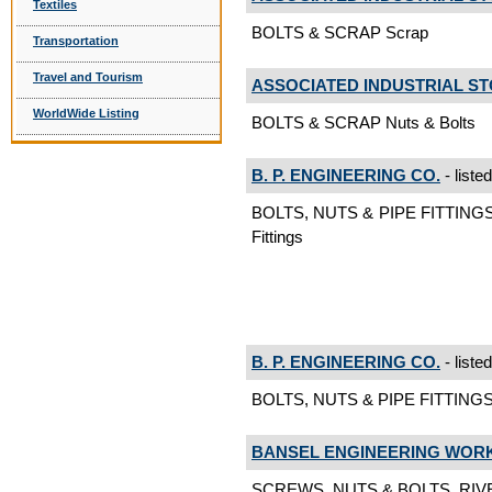
Textiles
BOLTS & SCRAP Scrap
Transportation
Travel and Tourism
ASSOCIATED INDUSTRIAL S
WorldWide Listing
BOLTS & SCRAP Nuts & Bolts
B. P. ENGINEERING CO.
- liste
BOLTS, NUTS & PIPE FITTINGS
Fittings
B. P. ENGINEERING CO.
- liste
BOLTS, NUTS & PIPE FITTINGS
BANSEL ENGINEERING WOR
SCREWS, NUTS & BOLTS, RIVE