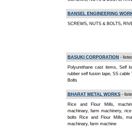
BANSEL ENGINEERING WOR
SCREWS, NUTS & BOLTS, RIVET
BASUKI CORPORATION
- liste
Polyurethane cast items, Self lo
rubber self fusion tape, SS cable
Bolts
BHARAT METAL WORKS
- list
Rice and Flour Mills, machine
machinary, farm machinery, rice 
bolts Rice and Flour Mills, mac
machinary, farm machine