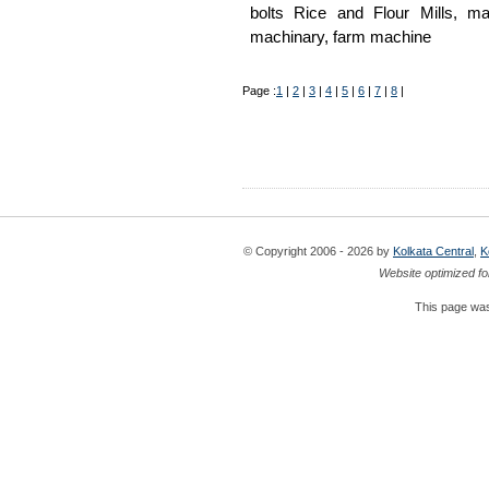
bolts Rice and Flour Mills, mac
machinary, farm machine
Page :
1
|
2
|
3
|
4
|
5
|
6
|
7
|
8
|
© Copyright 2006 - 2026 by
Kolkata Central
,
K
Website optimized fo
This page was